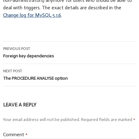
non-administrators) anymore for users who should be able to
deal with triggers. The exact details are described in the
Change log for MySQL 5.1.6
.
Post
PREVIOUS POST
navigation
Foreign key dependencies
NEXT POST
The PROCEDURE ANALYSE option
LEAVE A REPLY
Your email address will not be published.
Required fields are marked
*
Comment
*