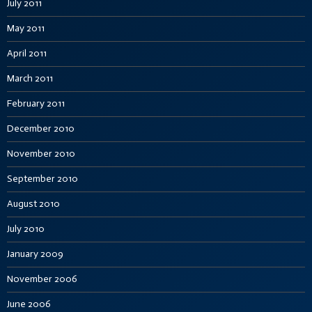
July 2011
May 2011
April 2011
March 2011
February 2011
December 2010
November 2010
September 2010
August 2010
July 2010
January 2009
November 2006
June 2006