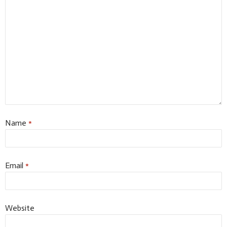
Name
*
Email
*
Website