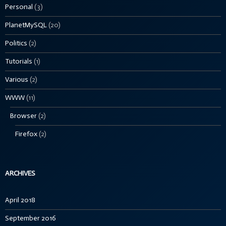
Personal
(3)
PlanetMySQL
(20)
Politics
(2)
Tutorials
(1)
Various
(2)
WWW
(11)
Browser
(2)
Firefox
(2)
ARCHIVES
April 2018
September 2016