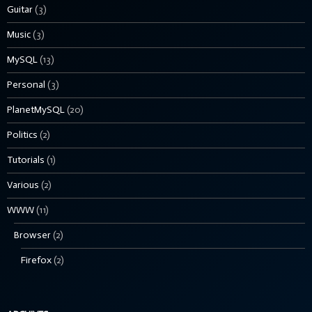
Guitar
(3)
Music
(3)
MySQL
(13)
Personal
(3)
PlanetMySQL
(20)
Politics
(2)
Tutorials
(1)
Various
(2)
WWW
(11)
Browser
(2)
Firefox
(2)