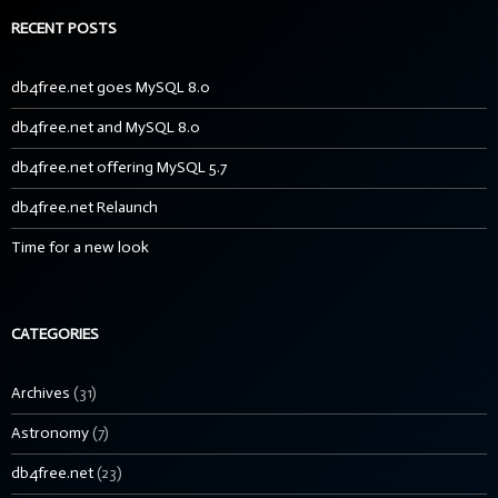
RECENT POSTS
db4free.net goes MySQL 8.0
db4free.net and MySQL 8.0
db4free.net offering MySQL 5.7
db4free.net Relaunch
Time for a new look
CATEGORIES
Archives
(31)
Astronomy
(7)
db4free.net
(23)