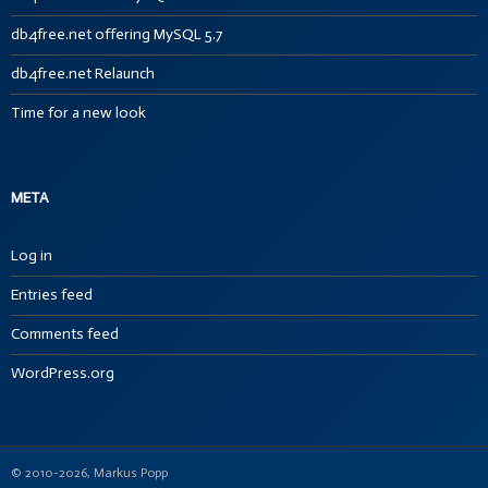
db4free.net offering MySQL 5.7
db4free.net Relaunch
Time for a new look
META
Log in
Entries feed
Comments feed
WordPress.org
© 2010-2026, Markus Popp