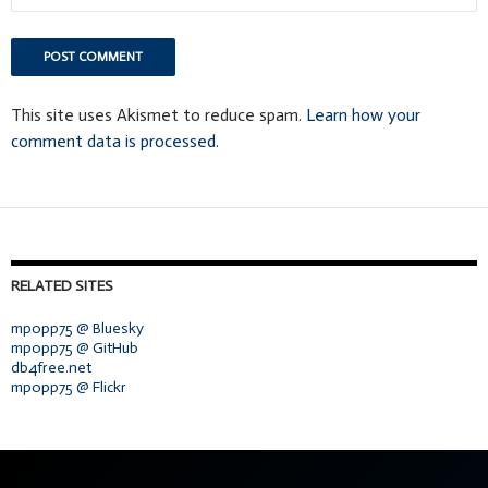
This site uses Akismet to reduce spam.
Learn how your
comment data is processed.
RELATED SITES
mpopp75 @ Bluesky
mpopp75 @ GitHub
db4free.net
mpopp75 @ Flickr