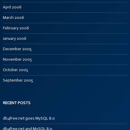
April 2006
March 2006
February 2006
January 2006
December 2005
November 2005
October 2005
September 2005
RECENT POSTS
db4free.net goes MySQL 8.0
db4free.net and MySQL 8.0