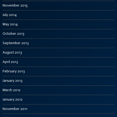
November 2015
July 2014
May 2014
October 2013
September 2013
August 2013
April 2013
February 2013
January 2013
March 2012
January 2012
November 2011