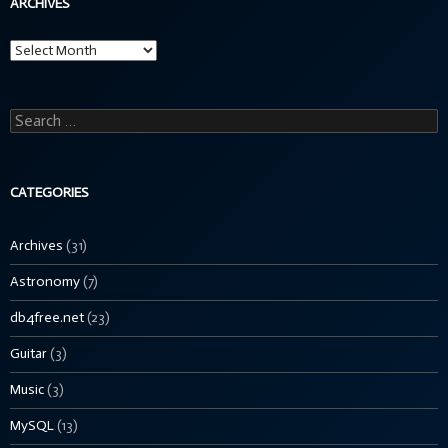
ARCHIVES
Archives
Search
for:
CATEGORIES
Archives
(31)
Astronomy
(7)
db4free.net
(23)
Guitar
(3)
Music
(3)
MySQL
(13)