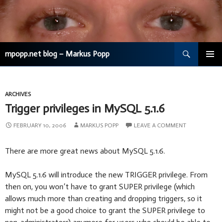
Search
mpopp.net blog – Markus Popp
SKIP
TO
CONTENT
ARCHIVES
Trigger privileges in MySQL 5.1.6
FEBRUARY 10, 2006
MARKUS POPP
LEAVE A COMMENT
There are more great news about MySQL 5.1.6.
MySQL 5.1.6 will introduce the new TRIGGER privilege. From
then on, you won’t have to grant SUPER privilege (which
allows much more than creating and dropping triggers, so it
might not be a good choice to grant the SUPER privilege to