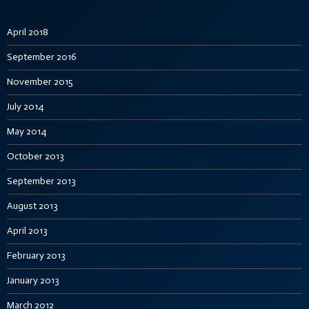
April 2018
September 2016
November 2015
July 2014
May 2014
October 2013
September 2013
August 2013
April 2013
February 2013
January 2013
March 2012