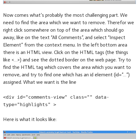
Now comes what’s probably the most challenging part. We
need to find the area which we want to remove. Therefor we
right click somewhere on top of the area which should go
away, like on the text “All Comments”, and select “Inspect
Element” from the context menu. In the left bottom area
there is an HTML view. Click on the HTML tags (the things
like <…>) and see the dotted border on the web page. Try to
find the HTML tag which covers the area which you want to
remove, and try to find one which has an id element (id=”…”)
assigned. What we want is the line
<div id="comments-view" class="" data-
type="highlights" >
Here is what it looks like: