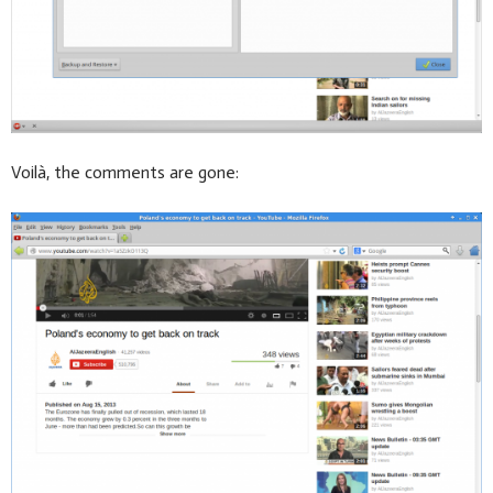
Voilà, the comments are gone: