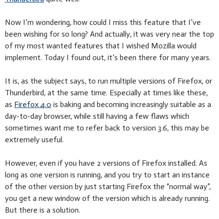
Now I’m wondering, how could I miss this feature that I’ve
been wishing for so long? And actually, it was very near the top
of my most wanted features that I wished Mozilla would
implement. Today I found out, it’s been there for many years.
It is, as the subject says, to run multiple versions of Firefox, or
Thunderbird, at the same time. Especially at times like these,
as
Firefox 4.0
is baking and becoming increasingly suitable as a
day-to-day browser, while still having a few flaws which
sometimes want me to refer back to version 3.6, this may be
extremely useful.
However, even if you have 2 versions of Firefox installed. As
long as one version is running, and you try to start an instance
of the other version by just starting Firefox the “normal way”,
you get a new window of the version which is already running.
But there is a solution.