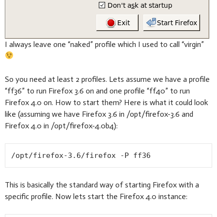
I always leave one “naked” profile which I used to call “virgin”
So you need at least 2 profiles. Lets assume we have a profile
“ff36” to run Firefox 3.6 on and one profile “ff40” to run
Firefox 4.0 on. How to start them? Here is what it could look
like (assuming we have Firefox 3.6 in /opt/firefox-3.6 and
Firefox 4.0 in /opt/firefox-4.0b4):
/opt/firefox-3.6/firefox -P ff36
This is basically the standard way of starting Firefox with a
specific profile. Now lets start the Firefox 4.0 instance: