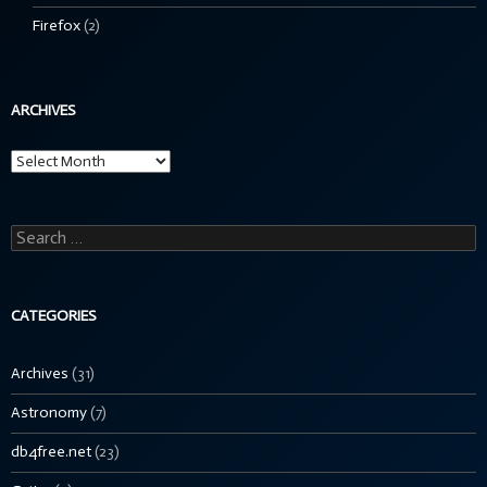
Firefox
(2)
ARCHIVES
Archives
Search
for:
CATEGORIES
Archives
(31)
Astronomy
(7)
db4free.net
(23)