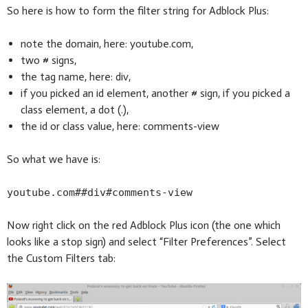
So here is how to form the filter string for Adblock Plus:
note the domain, here: youtube.com,
two # signs,
the tag name, here: div,
if you picked an id element, another # sign, if you picked a
class element, a dot (.),
the id or class value, here: comments-view
So what we have is:
youtube.com##div#comments-view
Now right click on the red Adblock Plus icon (the one which
looks like a stop sign) and select “Filter Preferences”. Select
the Custom Filters tab: