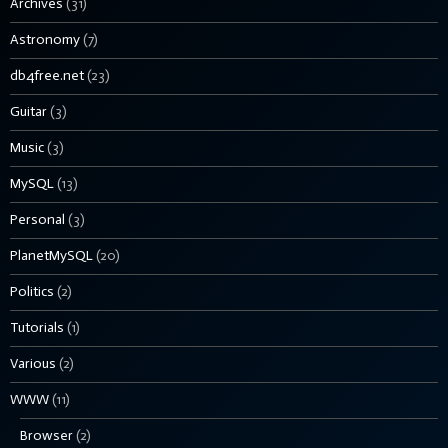
Archives
(31)
Astronomy
(7)
db4free.net
(23)
Guitar
(3)
Music
(3)
MySQL
(13)
Personal
(3)
PlanetMySQL
(20)
Politics
(2)
Tutorials
(1)
Various
(2)
WWW
(11)
Browser
(2)