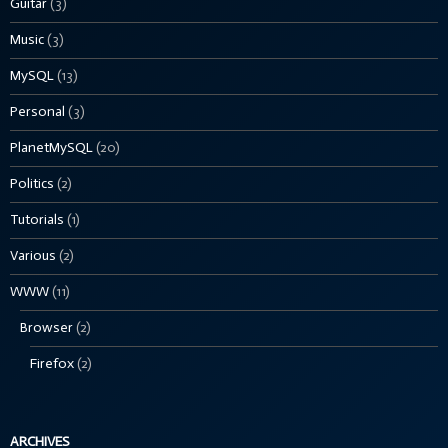
Guitar
(3)
Music
(3)
MySQL
(13)
Personal
(3)
PlanetMySQL
(20)
Politics
(2)
Tutorials
(1)
Various
(2)
WWW
(11)
Browser
(2)
Firefox
(2)
ARCHIVES