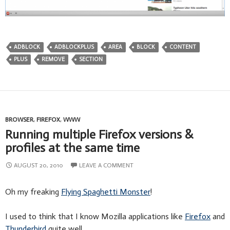
ADBLOCK
ADBLOCKPLUS
AREA
BLOCK
CONTENT
PLUS
REMOVE
SECTION
BROWSER
,
FIREFOX
,
WWW
Running multiple Firefox versions &
profiles at the same time
AUGUST 20, 2010
LEAVE A COMMENT
Oh my freaking
Flying Spaghetti Monster
!
I used to think that I know Mozilla applications like
Firefox
and
Thunderbird
quite well.