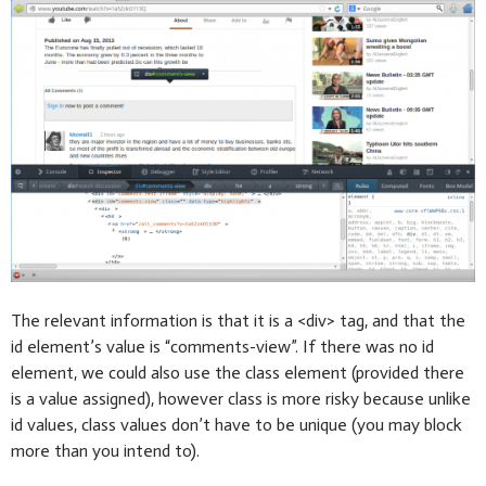
The relevant information is that it is a <div> tag, and that the
id element’s value is “comments-view”. If there was no id
element, we could also use the class element (provided there
is a value assigned), however class is more risky because unlike
id values, class values don’t have to be unique (you may block
more than you intend to).