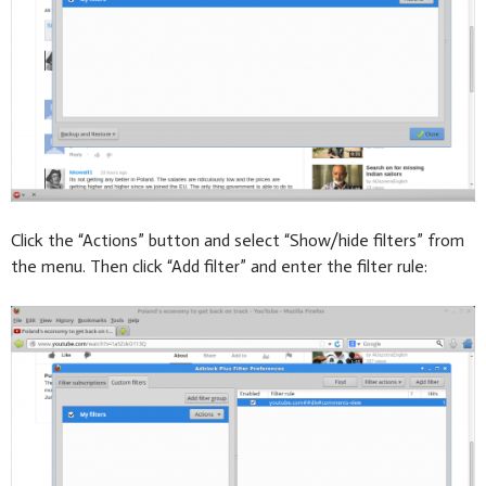
Click the “Actions” button and select “Show/hide filters” from
the menu. Then click “Add filter” and enter the filter rule: