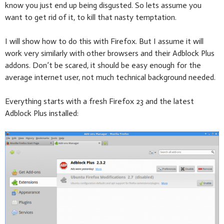
know you just end up being disgusted. So lets assume you
want to get rid of it, to kill that nasty temptation.
I will show how to do this with Firefox. But I assume it will
work very similarly with other browsers and their Adblock Plus
addons. Don’t be scared, it should be easy enough for the
average internet user, not much technical background needed.
Everything starts with a fresh Firefox 23 and the latest
Adblock Plus installed: