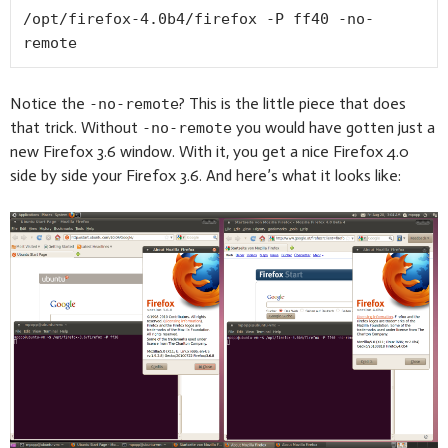
/opt/firefox-4.0b4/firefox -P ff40 -no-
remote
Notice the
? This is the little piece that does
-no-remote
that trick. Without
you would have gotten just a
-no-remote
new Firefox 3.6 window. With it, you get a nice Firefox 4.0
side by side your Firefox 3.6. And here’s what it looks like: