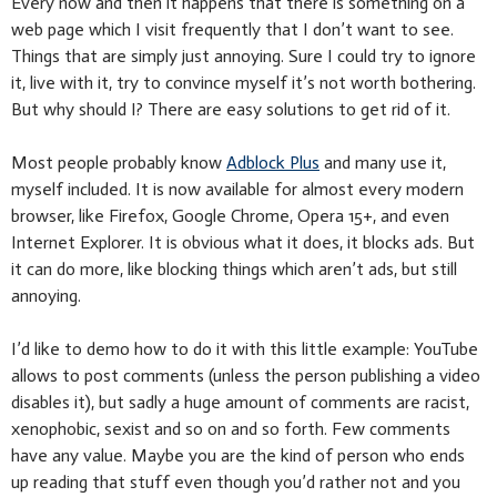
Every now and then it happens that there is something on a
web page which I visit frequently that I don’t want to see.
Things that are simply just annoying. Sure I could try to ignore
it, live with it, try to convince myself it’s not worth bothering.
But why should I? There are easy solutions to get rid of it.
Most people probably know
Adblock Plus
and many use it,
myself included. It is now available for almost every modern
browser, like Firefox, Google Chrome, Opera 15+, and even
Internet Explorer. It is obvious what it does, it blocks ads. But
it can do more, like blocking things which aren’t ads, but still
annoying.
I’d like to demo how to do it with this little example: YouTube
allows to post comments (unless the person publishing a video
disables it), but sadly a huge amount of comments are racist,
xenophobic, sexist and so on and so forth. Few comments
have any value. Maybe you are the kind of person who ends
up reading that stuff even though you’d rather not and you