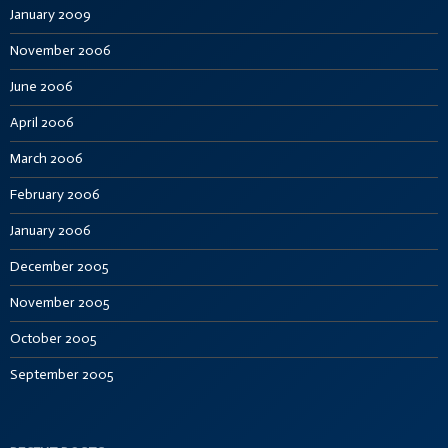
January 2009
November 2006
June 2006
April 2006
March 2006
February 2006
January 2006
December 2005
November 2005
October 2005
September 2005