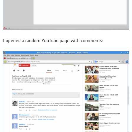
I opened a random YouTube page with comments: