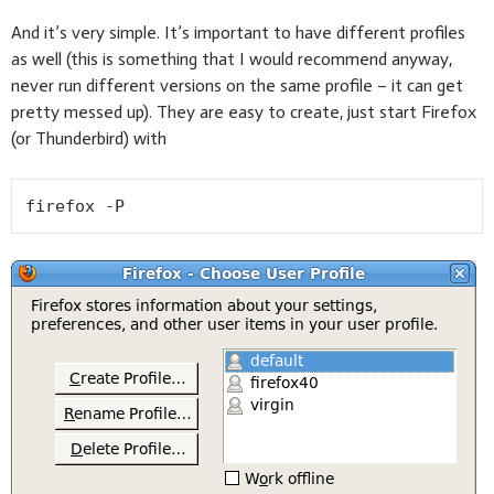
And it’s very simple. It’s important to have different profiles
as well (this is something that I would recommend anyway,
never run different versions on the same profile – it can get
pretty messed up). They are easy to create, just start Firefox
(or Thunderbird) with