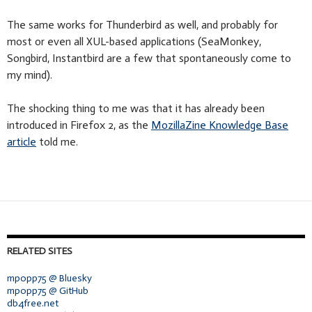
The same works for Thunderbird as well, and probably for
most or even all XUL-based applications (SeaMonkey,
Songbird, Instantbird are a few that spontaneously come to
my mind).
The shocking thing to me was that it has already been
introduced in Firefox 2, as the
MozillaZine Knowledge Base
article
told me.
RELATED SITES
mpopp75 @ Bluesky
mpopp75 @ GitHub
db4free.net