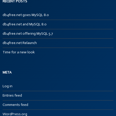
RECENT POSTS
db4free.net goes MySQL 8.0
db4free.net and MySQL 8.0
db4free.net offering MySQL 5.7
db4free.net Relaunch
Time for a new look
META
Log in
Entries feed
Comments feed
WordPress.org