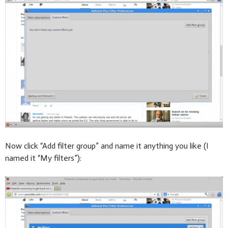
Now click “Add filter group” and name it anything you like (I
named it “My filters”):