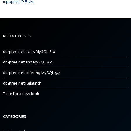
mpopp75 @ Flickr
RECENT POSTS
db4free.net goes MySQL 8.0
db4free.net and MySQL 8.0
db4free.net offering MySQL 5.7
db4free.net Relaunch
Time for a new look
CATEGORIES