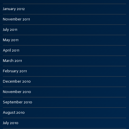
January 2012
November 2011
July 2011
May 2011
April 2011
March 2011
February 2011
December 2010
November 2010
September 2010
August 2010
July 2010