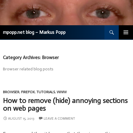
Search
mpopp.net blog – Markus Popp
SKIP
TO
CONTENT
Category Archives: Browser
Browser related blog posts
BROWSER
,
FIREFOX
,
TUTORIALS
,
WWW
How to remove (hide) annoying sections
on web pages
AUGUST 15, 2013
LEAVE A COMMENT