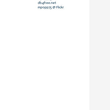
db4free.net
mpopp75 @ Flickr