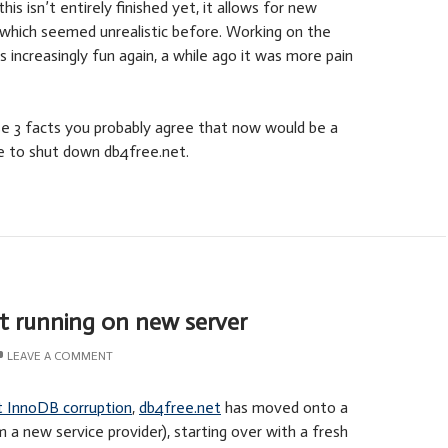
is isn’t entirely finished yet, it allows for new
which seemed unrealistic before. Working on the
increasingly fun again, a while ago it was more pain
e 3 facts you probably agree that now would be a
me to shut down db4free.net.
t running on new server
LEAVE A COMMENT
t InnoDB corruption
,
db4free.net
has moved onto a
 a new service provider), starting over with a fresh