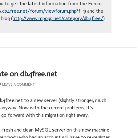
 you to get the latest information from the Forum
.db4free.net/forum/viewforum.php?f=1
) and the
blog (
http://www.mpopp.net/category/db4free/
)
te on db4free.net
LEAVE A COMMENT
db4free.net to a new server (slightly stronger, much
 anyway. Now with the current problems, it’s
 go forward with this migration right away.
h a fresh and clean MySQL server on this new machine
erybody who had an account will have to re-register