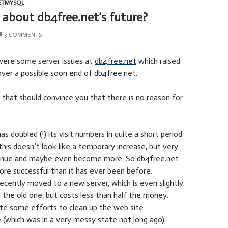
ETMYSQL
about db4free.net’s future?
3 COMMENTS
were some server issues at
db4free.net
which raised
ver a possible soon end of db4free.net.
 that should convince you that there is no reason for
s doubled (!) its visit numbers in quite a short period
this doesn’t look like a temporary increase, but very
ntinue and maybe even become more. So db4free.net
more successful than it has ever been before.
ecently moved to a new server, which is even slightly
 the old one, but costs less than half the money.
ite some efforts to clean up the web site
e (which was in a very messy state not long ago).