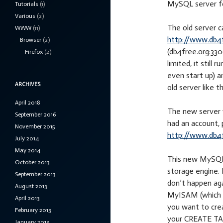
MySQL server fo
Tutorials
(1)
Various
(2)
The old server 
WWW
(11)
http://www.db4
Browser
(2)
(db4free.org:3306
Firefox
(2)
limited, it still
even start up) a
ARCHIVES
old server like t
April 2018
The new server w
September 2016
had an account, 
November 2015
http://www.db4f
July 2014
May 2014
This new MySQL 
October 2013
storage engine. 
September 2013
don’t happen agai
August 2013
MyISAM (which is
April 2013
you want to crea
February 2013
your CREATE TAB
January 2013