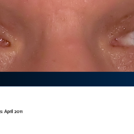
: April 2011