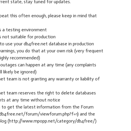
rrent state, stay tuned for updates.
epeat this often enough, please keep in mind that
s a testing environment
s not suitable for production
 to use your db4free.net database in production
arnings, you do that at your own risk (very frequent
highly recommended)
 outages can happen at any time (any complaints
l likely be ignored)
et team is not granting any warranty or liability of
net team reserves the right to delete databases
nts at any time without notice
ou to get the latest information from the Forum
db4free.net/forum/viewforum.php?f=1) and the
blog (http://www.mpopp.net/category/db4free/)