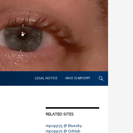
SKIP TO CONTENT
LEGAL NOTICE
WHO IS MPOPP?
RELATED SITES
mpopp75 @ Bluesky
mpopp75 @ GitHub