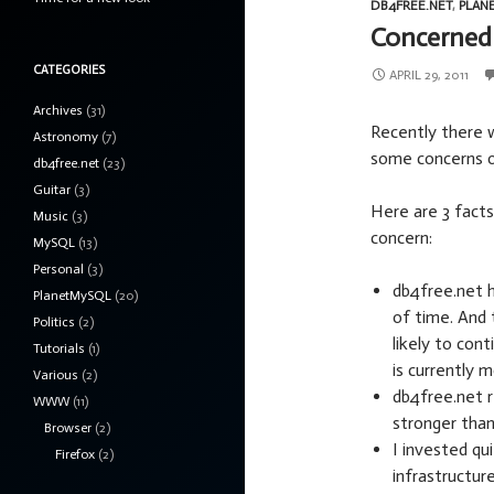
DB4FREE.NET
,
PLAN
Concerned 
CATEGORIES
APRIL 29, 2011
Archives
(31)
Recently there 
Astronomy
(7)
some concerns o
db4free.net
(23)
Guitar
(3)
Here are 3 facts
Music
(3)
concern:
MySQL
(13)
Personal
(3)
db4free.net ha
PlanetMySQL
(20)
of time. And 
Politics
(2)
likely to co
Tutorials
(1)
is currently 
Various
(2)
db4free.net r
WWW
(11)
stronger than
Browser
(2)
I invested qu
Firefox
(2)
infrastructur