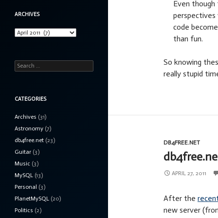
Even though th
perspectives 
ARCHIVES
code becomes 
Archives
than fun.
So knowing thes
Search
really stupid ti
for:
CATEGORIES
Archives
(31)
Astronomy
(7)
db4free.net
(23)
DB4FREE.NET
Guitar
(3)
db4free.ne
Music
(3)
APRIL 27, 2011
MySQL
(13)
Personal
(3)
After the
recen
PlanetMySQL
(20)
new server (from
Politics
(2)