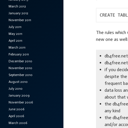
March 2012
January 2012
CREATE TABL
November 2011
July 2011
The rules which 
May 2011
new one as well:
April 2011
March 2011
February 2011
db4free.net
December 2010
db4free.net 
November 2010
if you deci
September 2010
despite the 
August 2010
frequent ba
July 2010
data loss a
January 2009
about that w
November 2006
the db4free.
June 2006
any kind
April 2006
the db4free
March 2006
and/or acco