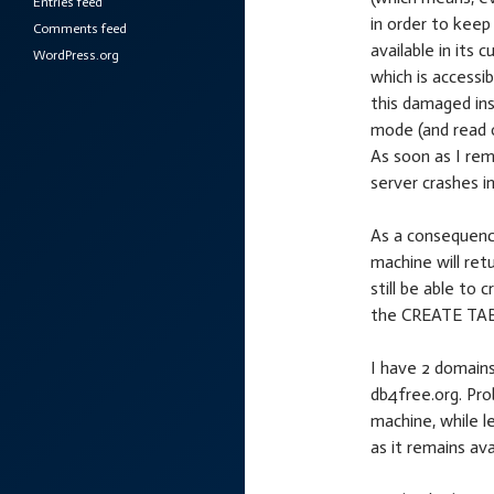
Entries feed
in order to keep
Comments feed
available in its 
WordPress.org
which is accessi
this damaged ins
mode (and read o
As soon as I rem
server crashes i
As a consequenc
machine will ret
still be able t
the CREATE TAB
I have 2 domains
db4free.org. Pro
machine, while l
as it remains avai