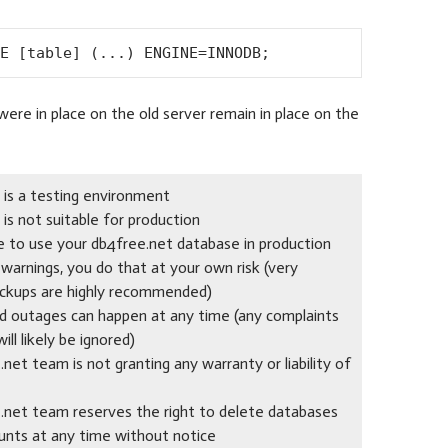
E [table] (...) ENGINE=INNODB;
were in place on the old server remain in place on the
 is a testing environment
is not suitable for production
de to use your db4free.net database in production
warnings, you do that at your own risk (very
ckups are highly recommended)
nd outages can happen at any time (any complaints
ill likely be ignored)
net team is not granting any warranty or liability of
.net team reserves the right to delete databases
unts at any time without notice