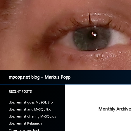
Search
mpopp.net blog – Markus Popp
RECENT POSTS
db4free.net goes MySQL 8.0
Monthly Archives
db4free.net and MySQL 8.0
db4free.net offering MySQL 5.7
db4free.net Relaunch
Time for a new look