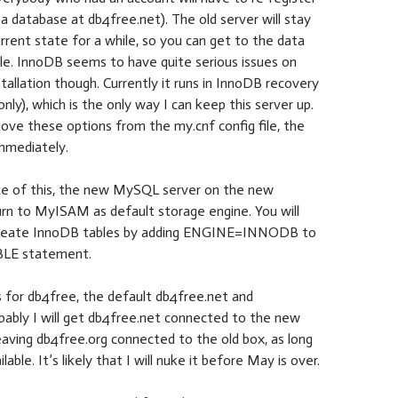
 a database at db4free.net). The old server will stay
current state for a while, so you can get to the data
ble. InnoDB seems to have quite serious issues on
tallation though. Currently it runs in InnoDB recovery
nly), which is the only way I can keep this server up.
ove these options from the my.cnf config file, the
mmediately.
e of this, the new MySQL server on the new
urn to MyISAM as default storage engine. You will
o create InnoDB tables by adding ENGINE=INNODB to
LE statement.
 for db4free, the default db4free.net and
bably I will get db4free.net connected to the new
eaving db4free.org connected to the old box, as long
lable. It’s likely that I will nuke it before May is over.