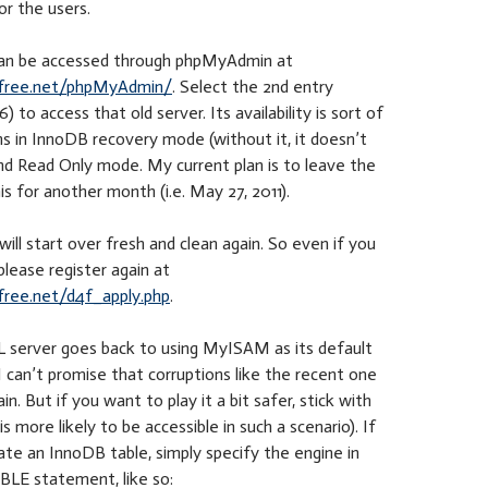
r the users.
can be accessed through phpMyAdmin at
free.net/phpMyAdmin/
. Select the 2nd entry
) to access that old server. Its availability is sort of
 runs in InnoDB recovery mode (without it, it doesn’t
nd Read Only mode. My current plan is to leave the
his for another month (i.e. May 27, 2011).
ill start over fresh and clean again. So even if you
please register again at
ree.net/d4f_apply.php
.
server goes back to using MyISAM as its default
I can’t promise that corruptions like the recent one
n. But if you want to play it a bit safer, stick with
 more likely to be accessible in such a scenario). If
te an InnoDB table, simply specify the engine in
LE statement, like so: