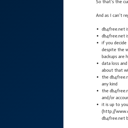
So that’s the cu
And as I can’t r
db4free.net i
db4free.net i
if you decide
despite the w
backups are 
data loss and
about that wil
the db4free.n
any kind
the db4free.
and/or accou
it is up to y
(http://www.
db4free.net 