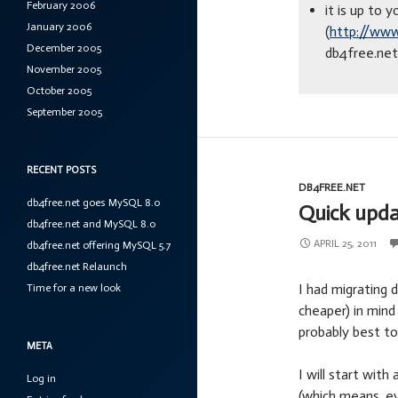
February 2006
it is up to
January 2006
(
http://www
December 2005
db4free.net 
November 2005
October 2005
September 2005
RECENT POSTS
DB4FREE.NET
db4free.net goes MySQL 8.0
Quick upda
db4free.net and MySQL 8.0
APRIL 25, 2011
db4free.net offering MySQL 5.7
db4free.net Relaunch
I had migrating 
Time for a new look
cheaper) in mind
probably best to
META
I will start wit
Log in
(which means, ev