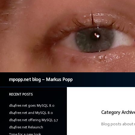
Search
mpopp.net blog – Markus Popp
RECENT POSTS
db4free.net goes MySQL 8.0
Category Archiv
db4free.net and MySQL 8.0
db4free.net offering MySQL 5.7
Blog posts about 
db4free.net Relaunch
Time for a new look