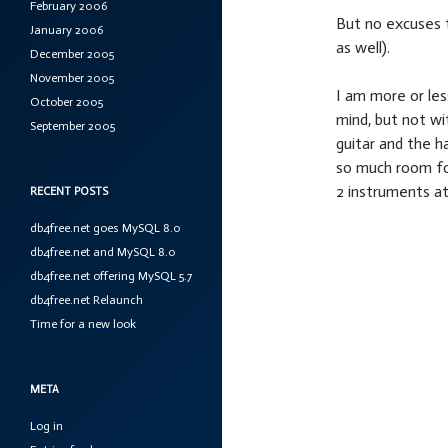
February 2006
But no excuses t
January 2006
as well).
December 2005
November 2005
I am more or les
October 2005
mind, but not wi
September 2005
guitar and the h
so much room fo
2 instruments at
RECENT POSTS
db4free.net goes MySQL 8.0
db4free.net and MySQL 8.0
db4free.net offering MySQL 5.7
db4free.net Relaunch
Time for a new look
META
Log in