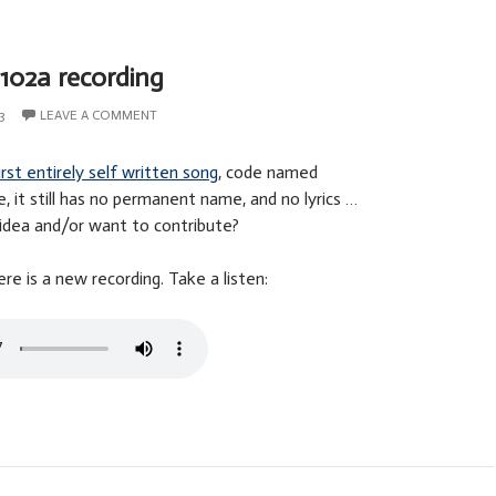
102a recording
3
LEAVE A COMMENT
irst entirely self written song
, code named
, it still has no permanent name, and no lyrics …
idea and/or want to contribute?
e is a new recording. Take a listen: