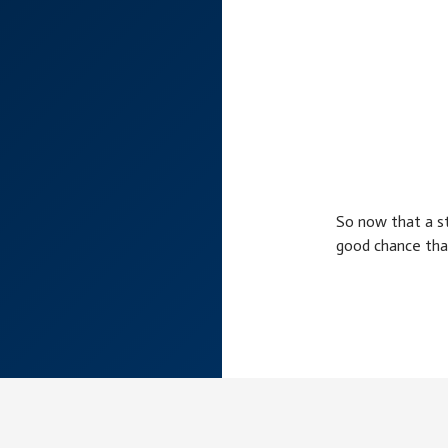
So now that a st
good chance tha