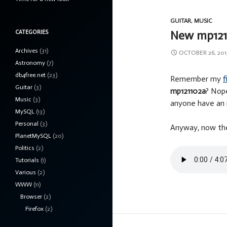
GUITAR
,
MUSIC
New mp121
CATEGORIES
Archives
(31)
OCTOBER 26, 201
Astronomy
(7)
db4free.net
(23)
Remember my
f
Guitar
(3)
mp121102a
? Nope
Music
(3)
anyone have an 
MySQL
(13)
Personal
(3)
Anyway, now ther
PlanetMySQL
(20)
Politics
(2)
Tutorials
(1)
Various
(2)
WWW
(11)
Browser
(2)
Firefox
(2)