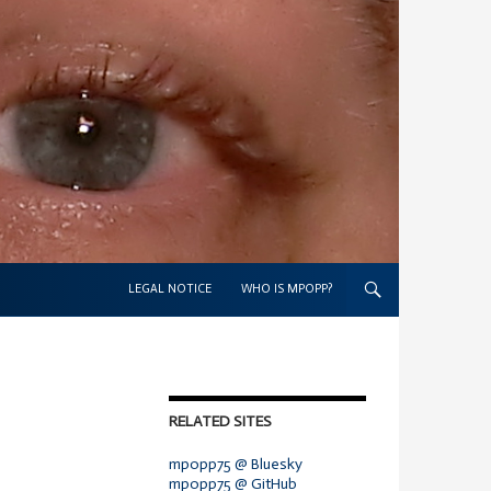
SKIP TO CONTENT
LEGAL NOTICE
WHO IS MPOPP?
RELATED SITES
mpopp75 @ Bluesky
mpopp75 @ GitHub