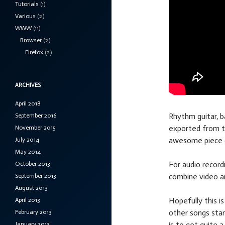
Tutorials
(1)
Various
(2)
WWW
(11)
Browser
(2)
Firefox
(2)
ARCHIVES
April 2018
Rhythm guitar, b
September 2016
exported from t
November 2015
awesome piece o
July 2014
May 2014
For audio record
October 2013
combine video a
September 2013
August 2013
Hopefully this i
April 2013
other songs star
February 2013
is to get quite 
January 2013