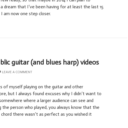
 a dream that I’ve been having for at least the last 15
e I am now one step closer.
blic guitar (and blues harp) videos
LEAVE A COMMENT
s of myself playing on the guitar and other
re, but I always found excuses why I didn’t want to
somewhere where a larger audience can see and
ing the person who played, you always know that the
e chord there wasn’t as perfect as you wished it