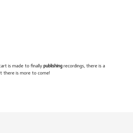
art is made to finally
publishing
recordings, there is a
t there is more to come!