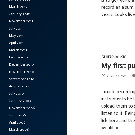
record an album,
March 2012
years. Looks lik
January 2012
November 2011
July 2011
May 2011
April 2011
March 2011
GUITAR
,
MUSIC
February 2011
My first pu
December 2010
November 2010
APRIL 18, 2011
September 2010
August 2010
I made recording
July 2010
instruments befo
January 2009
upload them to 
November 2006
listen to it. Be
June 2006
lick here and th
April 2006
would be.
March 2006