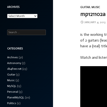
ARCHIVES
GUITAR
,
MUSIC
mp121102a
Archives
JANUARY 4, 2013
Search
is the working ti
for:
of 2 guitars (le
have a (real) titl
CATEGORIES
Watch and listen
Archives
(31)
Astronomy
(7)
db4free.net
(23)
Guitar
(3)
Music
(3)
MySQL
(13)
Personal
(3)
PlanetMySQL
(20)
Politics
(2)