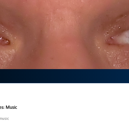
es: Music
music