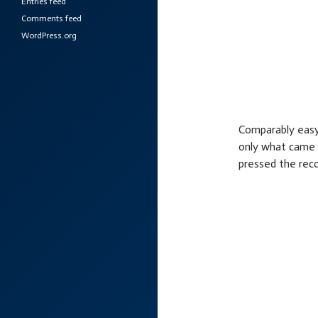
Entries feed
Comments feed
WordPress.org
Comparably easy 
only what came 
pressed the reco