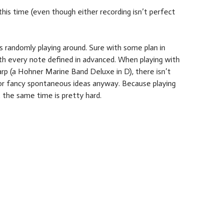
his time (even though either recording isn’t perfect
s randomly playing around. Sure with some plan in
th every note defined in advanced. When playing with
arp (a Hohner Marine Band Deluxe in D), there isn’t
r fancy spontaneous ideas anyway. Because playing
 the same time is pretty hard.