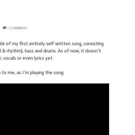
1 COMMENT
tle of my first entirely self written song, consisting
ad & rhythm), bass and drums. As of now, it doesn’t
e, vocals or even lyrics yet.
 to me, as I’m playing the song: