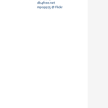
db4free.net
mpopp75 @ Flickr