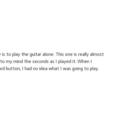
is to play the guitar alone. This one is really almost
to my mind the seconds as I played it. When I
rd button, I had no idea what I was going to play.