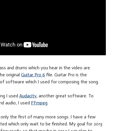
ass and drums which you hear in the video are
he original
Guitar Pro 6
file. Guitar Pro is the
f software which I used for composing the song.
ing I used
Audacity
, another great software. To
nd audio, I used
FFmpeg
.
s only the first of many more songs. I have a few
ted which only wait to be finished. My goal for 2013
a few ready, so that maybe in 2014 I can plan to