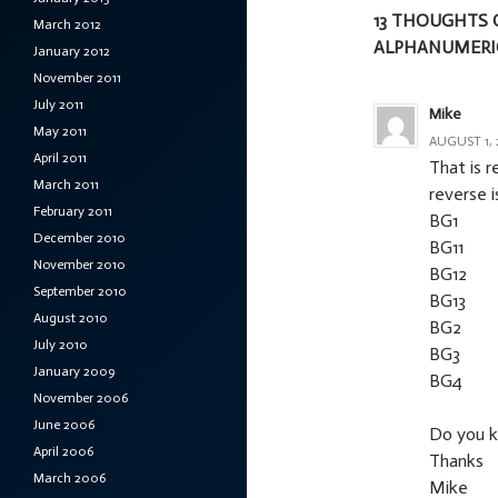
13 THOUGHTS 
March 2012
ALPHANUMERIC
January 2012
November 2011
July 2011
Mike
May 2011
AUGUST 1, 
April 2011
That is r
March 2011
reverse i
February 2011
BG1
December 2010
BG11
November 2010
BG12
September 2010
BG13
August 2010
BG2
July 2010
BG3
January 2009
BG4
November 2006
June 2006
Do you k
April 2006
Thanks
March 2006
Mike