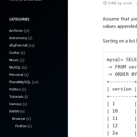
JUNE 29, 2006
Assume that you
CATEGORIES
values appended wi
Archives
(31)
Astronomy
(7)
Sorting on a list
db4free.net
(23)
Guitar
(3)
mysql> SELE
Music
(3)
-> FROM ver
MySQL
(13)
-> ORDER BY
Personal
(3)
+---------+

PlanetMySQL
(20)
| version |

Politics
(2)
+---------+

Tutorials
(1)
| 1       |

Various
(2)
| 10      |

WWW
(11)
| 11      |

Browser
(2)
| 12      |

Firefox
(2)
| 2a      |
