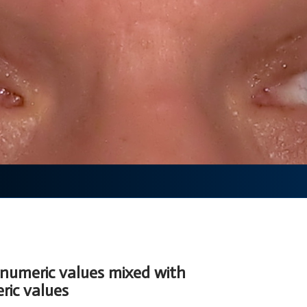
 numeric values mixed with
ic values