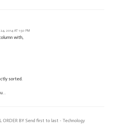
4, 2014 AT 1:50 PM
column with,
ectly sorted.
ou…
ORDER BY Send first to last - Technology