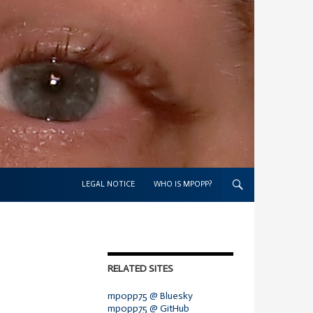
SKIP TO CONTENT
LEGAL NOTICE
WHO IS MPOPP?
RELATED SITES
mpopp75 @ Bluesky
mpopp75 @ GitHub