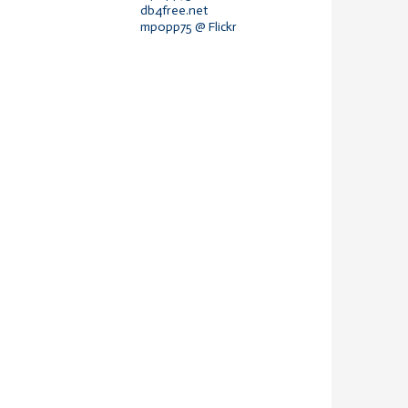
db4free.net
mpopp75 @ Flickr