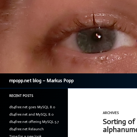
Search
mpopp.net blog – Markus Popp
RECENT POSTS
db4free.net goes MySQL 8.0
ARCHIVES
db4free.net and MySQL 8.0
Sorting of
db4free.net offering MySQL 5.7
alphanumer
db4free.net Relaunch
Time for a new look