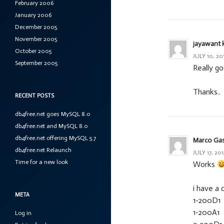
February 2006
January 2006
December 2005
November 2005
jayawant 
October 2005
JULY 10, 20
September 2005
Really g
Thanks..
RECENT POSTS
db4free.net goes MySQL 8.0
db4free.net and MySQL 8.0
db4free.net offering MySQL 5.7
Marco Ga
db4free.net Relaunch
JULY 17, 201
Time for a new look
Works
i have a 
META
1-200D1
1-200A1
Log in