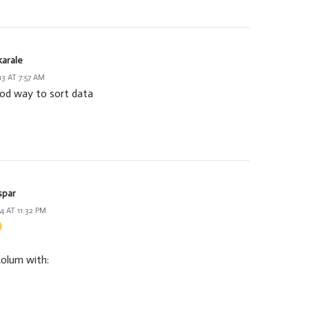
karale
13 AT 7:57 AM
ood way to sort data
spar
4 AT 11:32 PM
colum with: