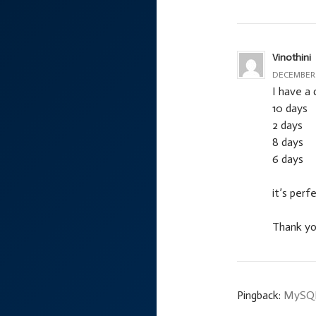
Vinothini
DECEMBER 2
I have a 
10 days
2 days
8 days
6 days
it’s perf
Thank y
Pingback:
MySQL 