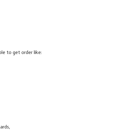
ble to get order like:
ards,