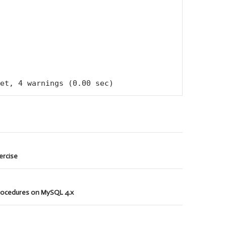
et, 4 warnings (0.00 sec)
xercise
rocedures on MySQL 4.x