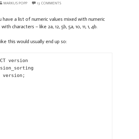
MARKUS POPP
13 COMMENTS
 have a list of numeric values mixed with numeric
th characters – like 2a, 12, 5b, 5a, 10, 11, 1, 4b.
 like this would usually end up so:
CT version

sion_sorting

 version;
