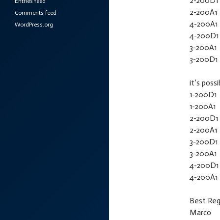
2-200D1
Entries feed
2-200A1
Comments feed
4-200A1
WordPress.org
4-200D1
3-200A1
3-200D1
it’s possi
1-200D1
1-200A1
2-200D1
2-200A1
3-200D1
3-200A1
4-200D1
4-200A1
Best Reg
Marco