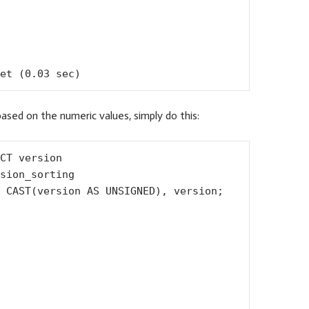
et (0.03 sec)
based on the numeric values, simply do this:
CT version

sion_sorting

 CAST(version AS UNSIGNED), version;
