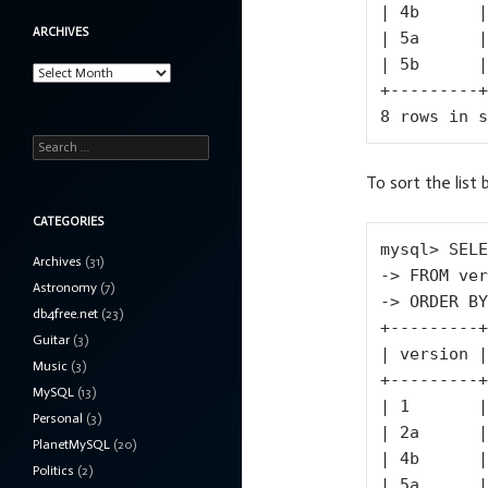
| 4b      |

ARCHIVES
| 5a      |

| 5b      |

Archives
+---------+

8 rows in s
Search
for:
To sort the list 
CATEGORIES
mysql> SELE
Archives
(31)
-> FROM ver
Astronomy
(7)
-> ORDER BY
db4free.net
(23)
+---------+

Guitar
(3)
| version |

Music
(3)
+---------+

MySQL
(13)
| 1       |

Personal
(3)
| 2a      |

PlanetMySQL
(20)
| 4b      |

Politics
(2)
| 5a      |
