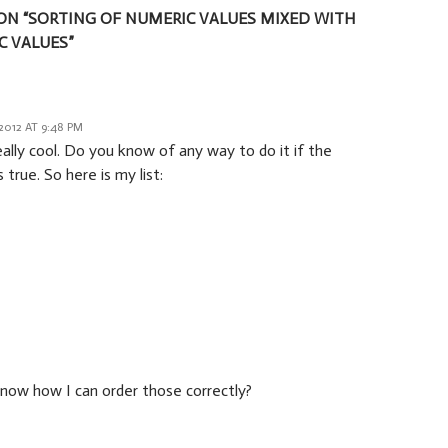
ON “SORTING OF NUMERIC VALUES MIXED WITH
 VALUES”
2012 AT 9:48 PM
eally cool. Do you know of any way to do it if the
s true. So here is my list:
now how I can order those correctly?