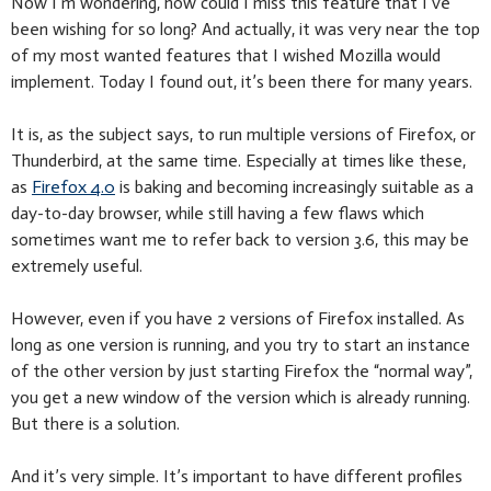
Now I’m wondering, how could I miss this feature that I’ve
been wishing for so long? And actually, it was very near the top
of my most wanted features that I wished Mozilla would
implement. Today I found out, it’s been there for many years.
It is, as the subject says, to run multiple versions of Firefox, or
Thunderbird, at the same time. Especially at times like these,
as
Firefox 4.0
is baking and becoming increasingly suitable as a
day-to-day browser, while still having a few flaws which
sometimes want me to refer back to version 3.6, this may be
extremely useful.
However, even if you have 2 versions of Firefox installed. As
long as one version is running, and you try to start an instance
of the other version by just starting Firefox the “normal way”,
you get a new window of the version which is already running.
But there is a solution.
And it’s very simple. It’s important to have different profiles