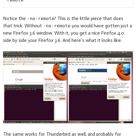
remote
Notice the
? This is the little piece that does
-no-remote
that trick. Without
you would have gotten just a
-no-remote
new Firefox 3.6 window. With it, you get a nice Firefox 4.0
side by side your Firefox 3.6. And here’s what it looks like:
The same works for Thunderbird as well, and probably for