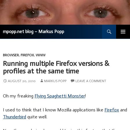
Search
mpopp.net blog – Markus Popp
SKIP
TO
CONTENT
BROWSER
,
FIREFOX
,
WWW
Running multiple Firefox versions &
profiles at the same time
AUGUST 20, 2010
MARKUS POPP
LEAVE A COMMENT
Oh my freaking
Flying Spaghetti Monster
!
I used to think that I know Mozilla applications like
Firefox
and
Thunderbird
quite well.