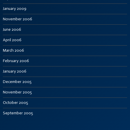
January 2009
November 2006
June 2006
April 2006
March 2006
February 2006
January 2006
December 2005
November 2005
October 2005
September 2005