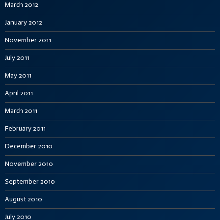
March 2012
January 2012
November 2011
July 2011
May 2011
April 2011
March 2011
February 2011
December 2010
November 2010
September 2010
August 2010
July 2010