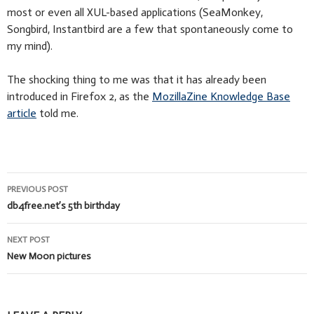
most or even all XUL-based applications (SeaMonkey,
Songbird, Instantbird are a few that spontaneously come to
my mind).
The shocking thing to me was that it has already been
introduced in Firefox 2, as the
MozillaZine Knowledge Base
article
told me.
Post
PREVIOUS POST
navigation
db4free.net’s 5th birthday
NEXT POST
New Moon pictures