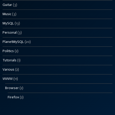
Guitar
(3)
Music
(3)
MySQL
(13)
Personal
(3)
PlanetMySQL
(20)
Politics
(2)
Tutorials
(1)
Various
(2)
WWW
(11)
Browser
(2)
Firefox
(2)