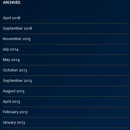
ARCHIVES
April 2018
September 2016
November 2015
July 2014
May 2014
October 2013
September 2013
August 2013
April 2013
February 2013
January 2013