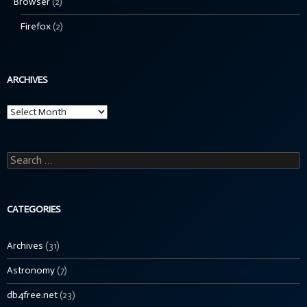
Browser
(2)
Firefox
(2)
ARCHIVES
Archives
Search
for:
CATEGORIES
Archives
(31)
Astronomy
(7)
db4free.net
(23)