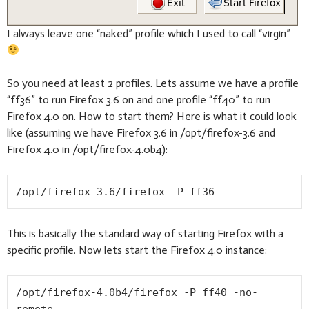
I always leave one “naked” profile which I used to call “virgin”
So you need at least 2 profiles. Lets assume we have a profile
“ff36” to run Firefox 3.6 on and one profile “ff40” to run
Firefox 4.0 on. How to start them? Here is what it could look
like (assuming we have Firefox 3.6 in /opt/firefox-3.6 and
Firefox 4.0 in /opt/firefox-4.0b4):
/opt/firefox-3.6/firefox -P ff36
This is basically the standard way of starting Firefox with a
specific profile. Now lets start the Firefox 4.0 instance:
/opt/firefox-4.0b4/firefox -P ff40 -no-