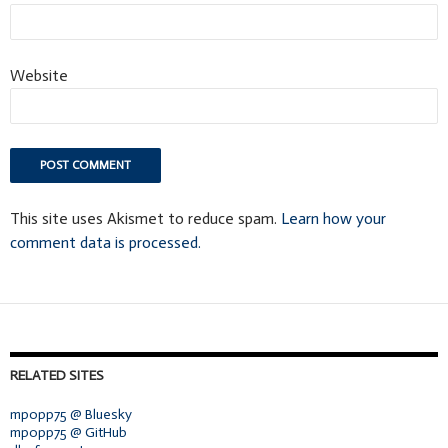
Website
This site uses Akismet to reduce spam.
Learn how your
comment data is processed.
RELATED SITES
mpopp75 @ Bluesky
mpopp75 @ GitHub