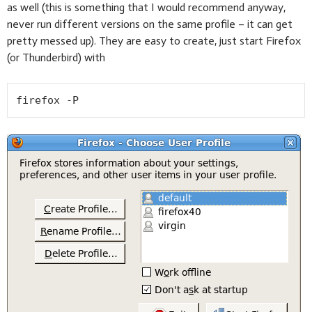
as well (this is something that I would recommend anyway,
never run different versions on the same profile – it can get
pretty messed up). They are easy to create, just start Firefox
(or Thunderbird) with