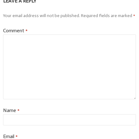
LEAVE A REPLY
Your email address will not be published.
Required fields are marked
*
Comment
*
Name
*
Email
*