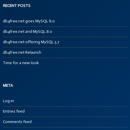
RECENT POSTS
db4free.net goes MySQL 8.0
db4free.net and MySQL 8.0
db4free.net offering MySQL 5.7
db4free.net Relaunch
Time for a new look
META
Log in
Entries feed
Comments feed