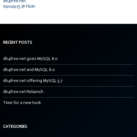
db4free.net
mpopp75 @ Flickr
RECENT POSTS
db4free.net goes MySQL 8.0
db4free.net and MySQL 8.0
db4free.net offering MySQL 5.7
db4free.net Relaunch
Time for a new look
CATEGORIES