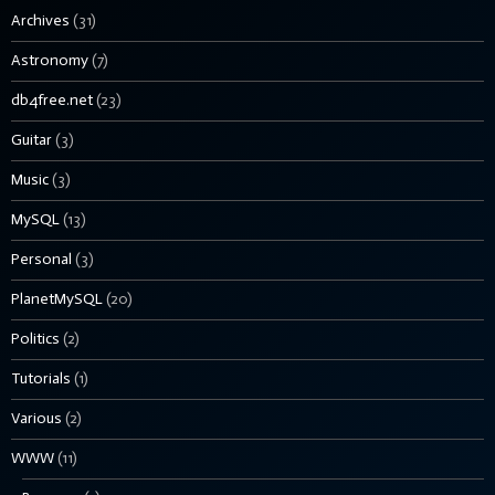
Archives
(31)
Astronomy
(7)
db4free.net
(23)
Guitar
(3)
Music
(3)
MySQL
(13)
Personal
(3)
PlanetMySQL
(20)
Politics
(2)
Tutorials
(1)
Various
(2)
WWW
(11)