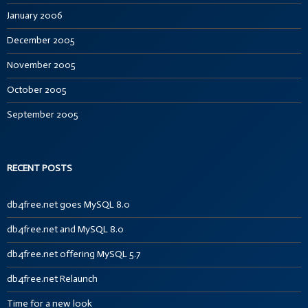
January 2006
December 2005
November 2005
October 2005
September 2005
RECENT POSTS
db4free.net goes MySQL 8.0
db4free.net and MySQL 8.0
db4free.net offering MySQL 5.7
db4free.net Relaunch
Time for a new look