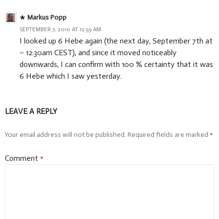
Markus Popp
SEPTEMBER 7, 2010 AT 12:59 AM
I looked up 6 Hebe again (the next day, September 7th at
~ 12:30am CEST), and since it moved noticeably
downwards, I can confirm with 100 % certainty that it was
6 Hebe which I saw yesterday.
LEAVE A REPLY
Your email address will not be published.
Required fields are marked
*
Comment
*