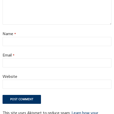
Name
*
Email
*
Website
This site uses Akismet to reduce spam.
Learn how your