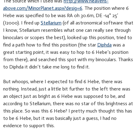
The source which I used was
http://www.heavens-
above.com/MinorPlanet.aspx?desig=6
. The position where 6
Hebe was specified to be was RA 0h 30.6m, DE -14° 25′
(J2000). I fired up
Stellarium
(of all astronomical software that
I know, Stellarium resembles what one can really see through
binoculars or scopes the best), looked up this position, tried to
find a path how to find this position (the star
Diphda
was a
great starting point, it was easy to hop to 6 Hebe’s position
from there), and searched this spot with my binoculars. Thanks
to Diphda it didn’t take me long to find it.
But whoops, where I expected to find 6 Hebe, there was
nothing. Instead, just a little bit further to the left there was
an object just as bright as 6 Hebe was supposed to be, and
according to Stellarium, there was no star of this brightness at
this place. So was this 6 Hebe? I pretty much thought this has
to be 6 Hebe, but it was basically just a guess, I had no
evidence to support this.