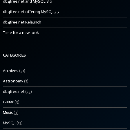
db4free.net and MySQL 8.0
db4free.net offering MySQL 5.7
db4free.net Relaunch
Time for a new look
CATEGORIES
Archives
(31)
Astronomy
(7)
db4free.net
(23)
Guitar
(3)
Music
(3)
MySQL
(13)