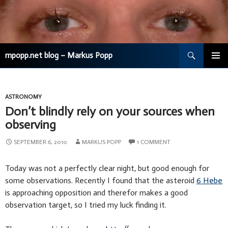
Search
mpopp.net blog – Markus Popp
SKIP
TO
CONTENT
ASTRONOMY
Don’t blindly rely on your sources when
observing
SEPTEMBER 6, 2010
MARKUS POPP
1 COMMENT
Today was not a perfectly clear night, but good enough for
some observations. Recently I found that the asteroid
6 Hebe
is approaching opposition and therefor makes a good
observation target, so I tried my luck finding it.