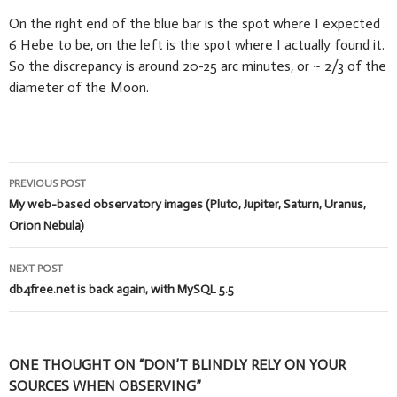
On the right end of the blue bar is the spot where I expected
6 Hebe to be, on the left is the spot where I actually found it.
So the discrepancy is around 20-25 arc minutes, or ~ 2/3 of the
diameter of the Moon.
Post
PREVIOUS POST
navigation
My web-based observatory images (Pluto, Jupiter, Saturn, Uranus,
Orion Nebula)
NEXT POST
db4free.net is back again, with MySQL 5.5
ONE THOUGHT ON “DON’T BLINDLY RELY ON YOUR
SOURCES WHEN OBSERVING”