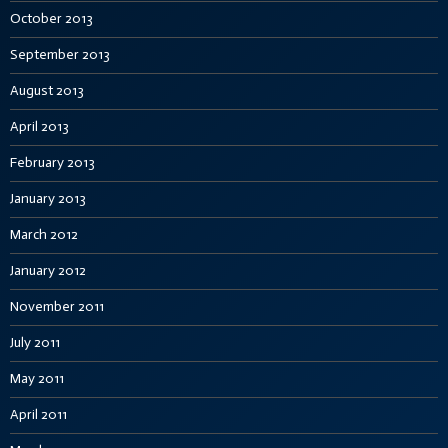
October 2013
September 2013
August 2013
April 2013
February 2013
January 2013
March 2012
January 2012
November 2011
July 2011
May 2011
April 2011