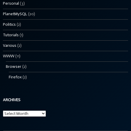
Personal
(3)
PlanetMySQL
(20)
Politics
(2)
Tutorials
(1)
Various
(2)
WWW
(11)
Browser
(2)
Firefox
(2)
ARCHIVES
Archives