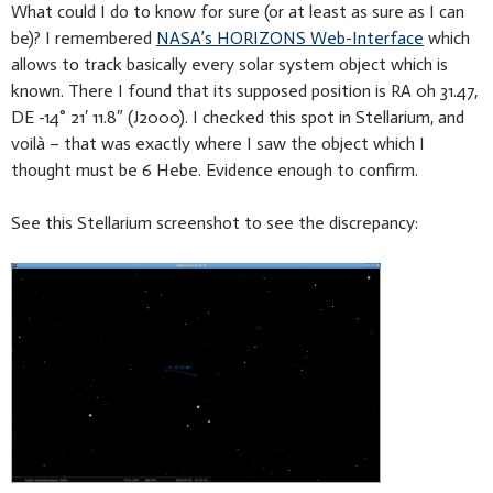
What could I do to know for sure (or at least as sure as I can
be)? I remembered
NASA’s HORIZONS Web-Interface
which
allows to track basically every solar system object which is
known. There I found that its supposed position is RA 0h 31.47,
DE -14° 21′ 11.8″ (J2000). I checked this spot in Stellarium, and
voilà – that was exactly where I saw the object which I
thought must be 6 Hebe. Evidence enough to confirm.
See this Stellarium screenshot to see the discrepancy: