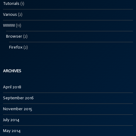
Tutorials
(1)
Various
(2)
WWW
(11)
Browser
(2)
Firefox
(2)
ARCHIVES
April 2018
September 2016
November 2015
July 2014
May 2014