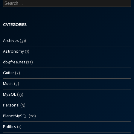
Search
for:
CATEGORIES
Archives
(31)
Astronomy
(7)
db4free.net
(23)
Guitar
(3)
Music
(3)
MySQL
(13)
Personal
(3)
PlanetMySQL
(20)
Politics
(2)