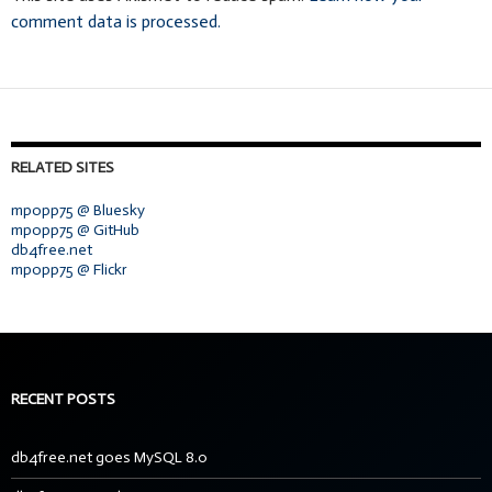
comment data is processed.
RELATED SITES
mpopp75 @ Bluesky
mpopp75 @ GitHub
db4free.net
mpopp75 @ Flickr
RECENT POSTS
db4free.net goes MySQL 8.0