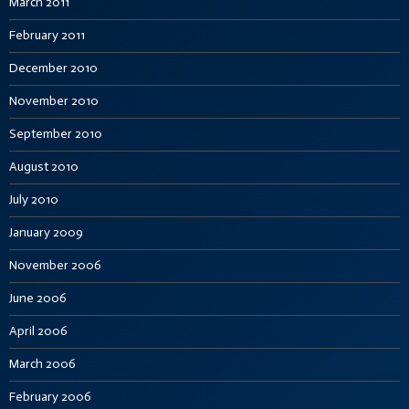
March 2011
February 2011
December 2010
November 2010
September 2010
August 2010
July 2010
January 2009
November 2006
June 2006
April 2006
March 2006
February 2006