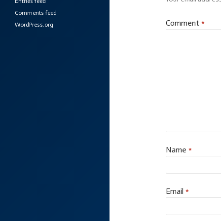
Entries feed
Comments feed
Comment
*
WordPress.org
Name
*
Email
*