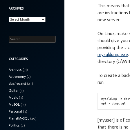
This means that 
ARCHIVES
are instructions
Archives
new server:
On Linux, make s
Search
should give you
for:
providing the 2 
mysqldump.exe
CATEGORIES
directory (C:\W
Archives
(31)
To create a back
Astronomy
(7)
run:
db4free.net
(23)
Guitar
(3)
Music
(3)
mysqldump -h db4
MySQL
(13)
Personal
(3)
PlanetMySQL
(20)
[myuser] is of c
Politics
(2)
that there is n