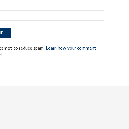
Akismet to reduce spam.
Learn how your comment
d.