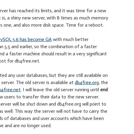
erver has reached its limits, and it was time for a new
 is, a shiny new server, with 8 times as much memory
s one, and also more disk space. Time for a reboot.
ySQL 5.6 has become GA
with much better
 5.5 and earlier, so the combination of a faster
 a faster machine should result in a very significant
st for db4free.net.
ted any user databases, but they are still available on
server. The old server is available at
db4free.org
, the
b4free.net
. I will leave the old server running until
end
w users to transfer their data to the new server.
server will be shut down and db4free.org will point to
s well. This way the server will not have to carry the
ds of databases and user accounts which have been
e and are no longer used.