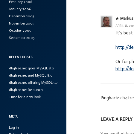
February 2006
January 2006
December 2005
Markus
November 2005
APRIL 8, 20
October 2005
It’s bes
September 2005
http://d
RECENT POSTS
Or for p
http://d
db4free.net goes MySQL 8.0
db4free.net and MySQL 8.0
db4free.net offering MySQL 5.7
db4free.net Relaunch
Time for a new look
Pingback:
db4fre
META
LEAVE A REPLY
Log in
Your email address