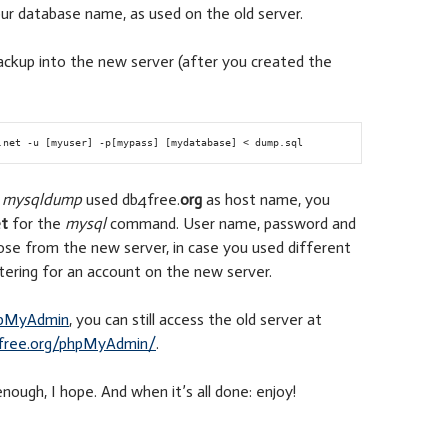
ur database name, as used on the old server.
ackup into the new server (after you created the
e
mysqldump
used db4free.
org
as host name, you
t
for the
mysql
command. User name, password and
ose from the new server, in case you used different
ering for an account on the new server.
pMyAdmin
, you can still access the old server at
free.org/phpMyAdmin/
.
nough, I hope. And when it’s all done: enjoy!