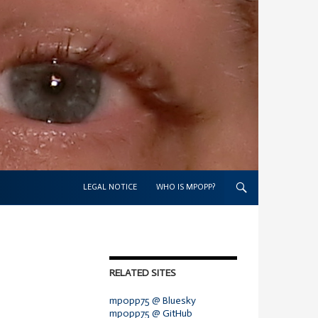
SKIP TO CONTENT
LEGAL NOTICE
WHO IS MPOPP?
RELATED SITES
mpopp75 @ Bluesky
mpopp75 @ GitHub