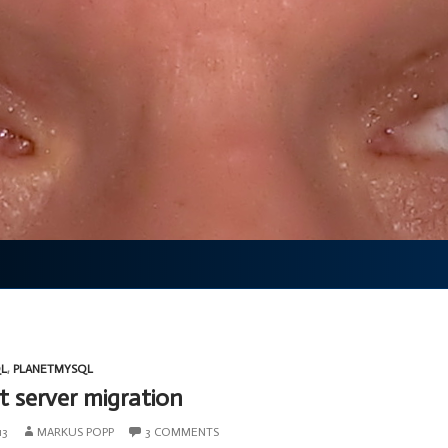
L
,
PLANETMYSQL
t server migration
13
MARKUS POPP
3 COMMENTS