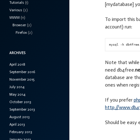
Tutorials
(1)
[mydatabase] yo
Various
(2)
WWW
(11)
To import this b
Browser
(2)
account) run:
Firefox
(2)
ARCHIVES
Note that whil
April 2018
need db4free.
ne
September 2016
database are th
November 2015
ones when regist
July 2014
May 2014
If you prefer
ph
October 2013
http://www.db4
September 2013
August 2013
Should be easy e
April 2013
February 2013
January 2013