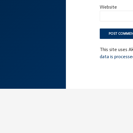
Website
This site uses 
data is processe