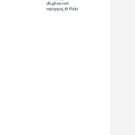
db4free.net
mpopp75 @ Flickr