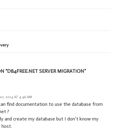
overy
N “DB4FREE.NET SERVER MIGRATION”
0, 2014 AT 4:46 AM
can find documentation to use the database from
net ?
pply and create my database but I don’t know my
 host.