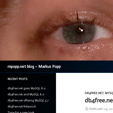
Search
mpopp.net blog – Markus Popp
RECENT POSTS
db4free.net goes MySQL 8.0
DB4FREE.NET
,
MYSQ
db4free.net and MySQL 8.0
db4free.ne
db4free.net offering MySQL 5.7
db4free.net Relaunch
FEBRUARY 24, 20
Time for a new look