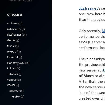
db4free.net
‘s s
one. Now here it
CATEGORIES
than the previou
Archives
(31)
Astronomy
(7)
Only recently,
M
db4free.net
(23)
performance than
Guitar
(3)
MySQL server and
Music
(3)
performance boo
MySQL
(13)
Personal
(3)
I have not migra
PlanetMySQL
(20)
the previous/old 
Politics
(2)
new server at
d
Tutorials
(1)
of March
to allo
Various
(2)
After that, the 
WWW
(11)
the new server a
Browser
(2)
load of thousan
Firefox
(2)
created over tim