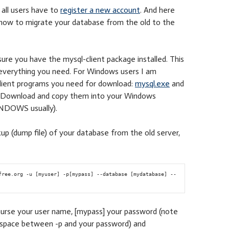
all users have to
register a new account
. And here
 how to migrate your database from the old to the
ure you have the mysql-client package installed. This
 everything you need. For Windows users I am
client programs you need for download:
mysql.exe
and
. Download and copy them into your Windows
INDOWS usually).
up (dump file) of your database from the old server,
free.org -u [myuser] -p[mypass] --database [mydatabase] --
ourse your user name, [mypass] your password (note
o space between -p and your password) and