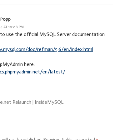
 Popp
14 AT 10:08 PM
t to use the official MySQL Server documentation:
ev.mysql.com/doc/refman/5.6/en/index.html
hpMyAdmin here:
ocs.phpmyadmin.net/en/latest/
e.net Relaunch | InsideMySQL
 will not be published.
Required fields are marked
*