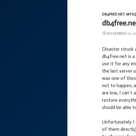
DB4FREE.NET
,
MYSQ
db4free.ne
NOVEMBER 10, 2
Disaster struck ag
db4free.net is 
use it for any i
the last server 
was one of thes
not to happen, 
are low, I can’t
restore everythi
should be able to
Unfortunately I 
of them directly