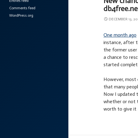
New chance
Entries feed
db4free.ne
Comments feed
WordPress.org
DECEMBER 13, 20
One month ago
instance, after 
the former user 
a chance to res
started complet
However, most o
that many peopl
Now I updated th
whether or not t
worth to give it