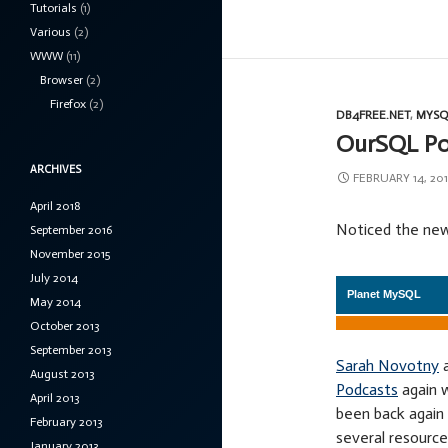
Tutorials
(1)
Various
(2)
WWW
(11)
Browser
(2)
Firefox
(2)
DB4FREE.NET
,
MYSQ
OurSQL Pod
ARCHIVES
FEBRUARY 14, 201
April 2018
Noticed the new
September 2016
November 2015
July 2014
May 2014
October 2013
September 2013
Sarah Novotny
August 2013
Podcasts
again w
April 2013
been back again 
February 2013
several resource
January 2013