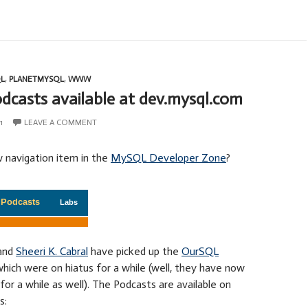
L
,
PLANETMYSQL
,
WWW
casts available at dev.mysql.com
1
LEAVE A COMMENT
 navigation item in the
MySQL Developer Zone
?
and
Sheeri K. Cabral
have picked up the
OurSQL
hich were on hiatus for a while (well, they have now
for a while as well). The Podcasts are available on
s: