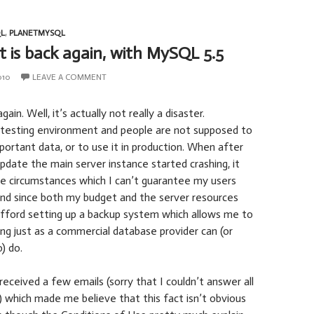
L
,
PLANETMYSQL
t is back again, with MySQL 5.5
010
LEAVE A COMMENT
ain. Well, it’s actually not really a disaster.
a testing environment and people are not supposed to
mportant data, or to use it in production. When after
update the main server instance started crashing, it
e circumstances which I can’t guarantee my users
and since both my budget and the server resources
 afford setting up a backup system which allows me to
ng just as a commercial database provider can (or
) do.
received a few emails (sorry that I couldn’t answer all
) which made me believe that this fact isn’t obvious