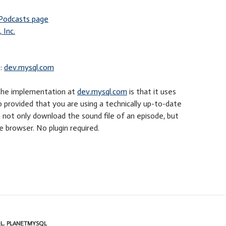
Podcasts page
 Inc.
e:
dev.mysql.com
 the implementation at
dev.mysql.com
is that it uses
so provided that you are using a technically up-to-date
 not only download the sound file of an episode, but
the browser. No plugin required.
L
,
PLANETMYSQL