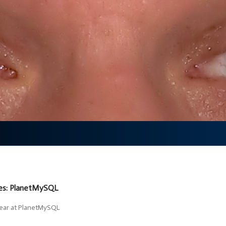
ves: PlanetMySQL
pear at PlanetMySQL