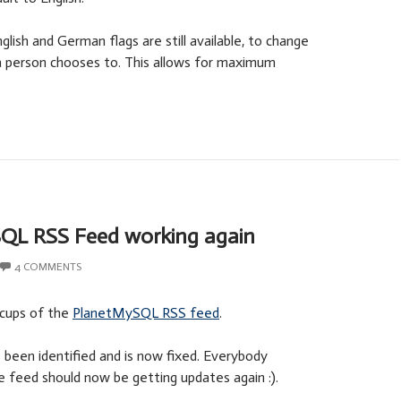
lish and German flags are still available, to change
a person chooses to. This allows for maximum
QL RSS Feed working again
4 COMMENTS
ccups of the
PlanetMySQL RSS feed
.
been identified and is now fixed. Everybody
e feed should now be getting updates again :).