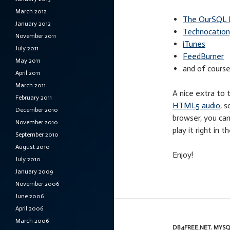
March 2012
The OurSQL 
January 2012
Technocation,
November 2011
iTunes
July 2011
FeedBurner
May 2011
and of cours
April 2011
March 2011
A nice extra to
February 2011
HTML5 audio
, 
December 2010
browser, you can
November 2010
play it right in 
September 2010
August 2010
Enjoy!
July 2010
January 2009
November 2006
June 2006
April 2006
March 2006
DB4FREE.NET
,
MYSQ