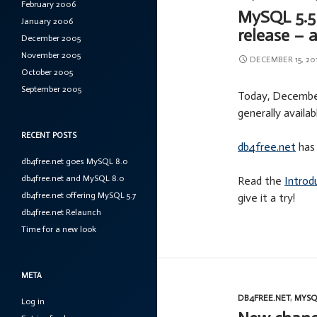
February 2006
MySQL 5.5 
January 2006
release – 
December 2005
November 2005
DECEMBER 15, 20
October 2005
September 2005
Today, December
generally availab
RECENT POSTS
db4free.net
has 
db4free.net goes MySQL 8.0
db4free.net and MySQL 8.0
Read the
Introd
db4free.net offering MySQL 5.7
give it a try!
db4free.net Relaunch
Time for a new look
META
DB4FREE.NET
,
MYSQ
Log in