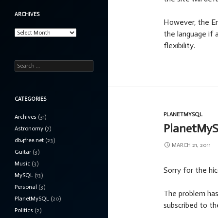
ARCHIVES
However, the Eng
Archives
the language if 
flexibility.
Search
for:
CATEGORIES
PLANETMYSQL
Archives
(31)
PlanetMyS
Astronomy
(7)
db4free.net
(23)
MARCH 21, 2011
Guitar
(3)
Music
(3)
Sorry for the hi
MySQL
(13)
Personal
(3)
The problem has 
PlanetMySQL
(20)
subscribed to th
Politics
(2)