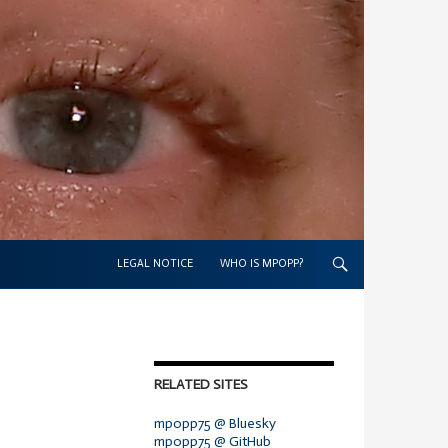
SKIP TO CONTENT
LEGAL NOTICE
WHO IS MPOPP?
RELATED SITES
mpopp75 @ Bluesky
mpopp75 @ GitHub