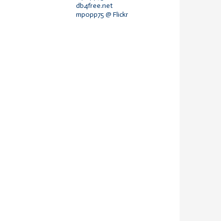
db4free.net
mpopp75 @ Flickr