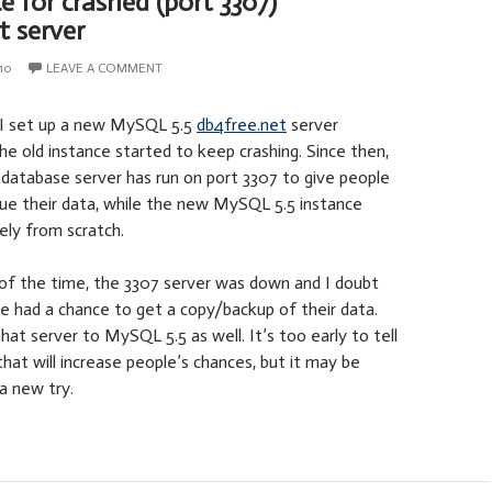
 for crashed (port 3307)
t server
10
LEAVE A COMMENT
I set up a new MySQL 5.5
db4free.net
server
the old instance started to keep crashing. Since then,
database server has run on port 3307 to give people
cue their data, while the new MySQL 5.5 instance
ely from scratch.
f the time, the 3307 server was down and I doubt
e had a chance to get a copy/backup of their data.
at server to MySQL 5.5 as well. It’s too early to tell
hat will increase people’s chances, but it may be
 a new try.