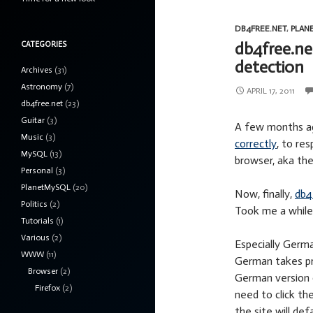
DB4FREE.NET
,
PLAN
db4free.ne
CATEGORIES
detection
Archives
(31)
Astronomy
(7)
APRIL 17, 2011
db4free.net
(23)
Guitar
(3)
A few months a
Music
(3)
correctly
, to re
MySQL
(13)
browser, aka 
Personal
(3)
PlanetMySQL
(20)
Now, finally,
db4
Politics
(2)
Took me a while,
Tutorials
(1)
Various
(2)
Especially Germa
WWW
(11)
German takes pri
Browser
(2)
German version 
Firefox
(2)
need to click th
the site will def