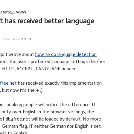
ETMYSQL
,
WWW
t has received better language
LEAVE A COMMENT
go I wrote about
how to do language detection
spect the user’s preferred language setting in his/her
the HTTP_ACCEPT_LANGUAGE header.
free.net
has received exactly this implementation.
 but now it’s there :).
n speaking people will notice the difference. If
ority over English in the browser settings, the
of db4free.net will be loaded by default. No more
e German flag. If neither German nor English is set,
ault to English.