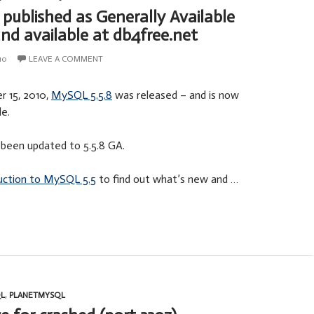
published as Generally Available
and available at db4free.net
10
LEAVE A COMMENT
 15, 2010,
MySQL 5.5.8
was released – and is now
le.
been updated to 5.5.8 GA.
uction to MySQL 5.5
to find out what’s new and …
L
,
PLANETMYSQL