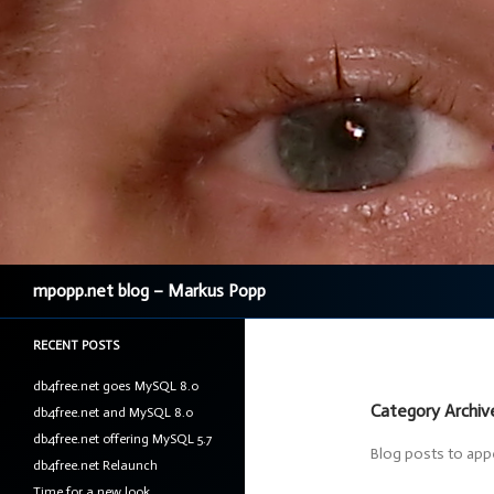
Search
mpopp.net blog – Markus Popp
RECENT POSTS
db4free.net goes MySQL 8.0
Category Archi
db4free.net and MySQL 8.0
db4free.net offering MySQL 5.7
Blog posts to ap
db4free.net Relaunch
Time for a new look