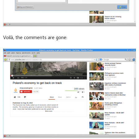
Voilà, the comments are gone: