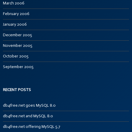
March 2006
February 2006
January 2006
December 2005
November 2005
October 2005
September 2005
RECENT POSTS
db4free.net goes MySQL 8.0
db4free.net and MySQL 8.0
db4free.net offering MySQL 5.7