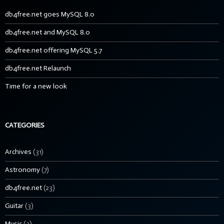
db4free.net goes MySQL 8.0
db4free.net and MySQL 8.0
db4free.net offering MySQL 5.7
db4free.net Relaunch
Time for a new look
CATEGORIES
Archives
(31)
Astronomy
(7)
db4free.net
(23)
Guitar
(3)
Music
(3)