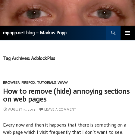
Search
mpopp.net blog – Markus Popp
SKIP
TO
CONTENT
Tag Archives: AdblockPlus
BROWSER
,
FIREFOX
,
TUTORIALS
,
WWW
How to remove (hide) annoying sections
on web pages
AUGUST 15, 2013
LEAVE A COMMENT
Every now and then it happens that there is something on a
web page which I visit frequently that I don’t want to see.