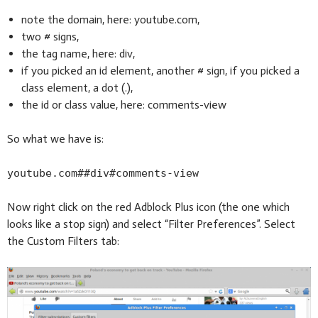
note the domain, here: youtube.com,
two # signs,
the tag name, here: div,
if you picked an id element, another # sign, if you picked a
class element, a dot (.),
the id or class value, here: comments-view
So what we have is:
youtube.com##div#comments-view
Now right click on the red Adblock Plus icon (the one which
looks like a stop sign) and select “Filter Preferences”. Select
the Custom Filters tab: