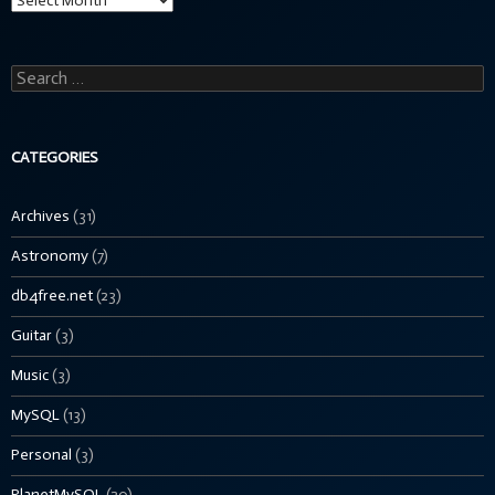
Search
for:
CATEGORIES
Archives
(31)
Astronomy
(7)
db4free.net
(23)
Guitar
(3)
Music
(3)
MySQL
(13)
Personal
(3)
PlanetMySQL
(20)