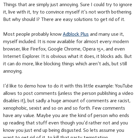
Things that are simply just annoying. Sure I could try to ignore
it, live with it, try to convince myself it’s not worth bothering.
But why should I? There are easy solutions to get rid of it.
Most people probably know
Adblock Plus
and many use it,
myself included. It is now available for almost every modern
browser, like Firefox, Google Chrome, Opera 15+, and even
Internet Explorer. It is obvious what it does, it blocks ads. But
it can do more, like blocking things which aren’t ads, but still
annoying.
I’d like to demo how to do it with this little example: YouTube
allows to post comments (unless the person publishing a video
disables it), but sadly a huge amount of comments are racist,
xenophobic, sexist and so on and so forth. Few comments
have any value. Maybe you are the kind of person who ends
up reading that stuff even though you’d rather not and you
know you just end up being disgusted. So lets assume you
want to get rid of it, to kill that nasty temptation.