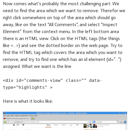
Now comes what’s probably the most challenging part. We
need to find the area which we want to remove. Therefor we
right click somewhere on top of the area which should go
away, like on the text “All Comments”, and select “Inspect
Element” from the context menu. In the left bottom area
there is an HTML view. Click on the HTML tags (the things
like <…>) and see the dotted border on the web page. Try to
find the HTML tag which covers the area which you want to
remove, and try to find one which has an id element (id=”…”)
assigned. What we want is the line
<div id="comments-view" class="" data-
type="highlights" >
Here is what it looks like: