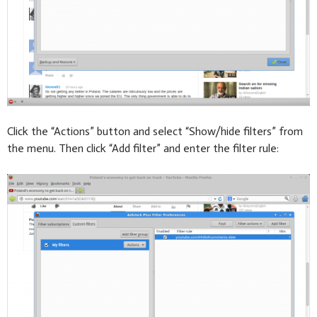
Click the “Actions” button and select “Show/hide filters” from
the menu. Then click “Add filter” and enter the filter rule: