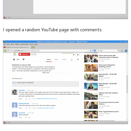
I opened a random YouTube page with comments: