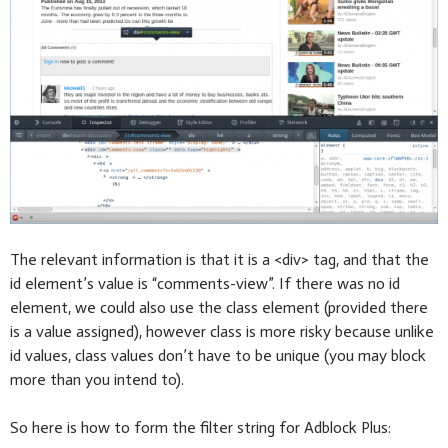
The relevant information is that it is a <div> tag, and that the
id element’s value is “comments-view”. If there was no id
element, we could also use the class element (provided there
is a value assigned), however class is more risky because unlike
id values, class values don’t have to be unique (you may block
more than you intend to).
So here is how to form the filter string for Adblock Plus: