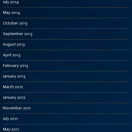
July 2014
May 2014
October 2013
September 2013
August 2013
April 2013
February 2013
January 2013
March 2012
January 2012
November 2011
July 2011
May 2011