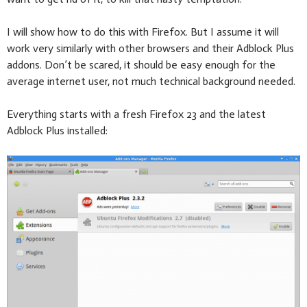
I will show how to do this with Firefox. But I assume it will
work very similarly with other browsers and their Adblock Plus
addons. Don’t be scared, it should be easy enough for the
average internet user, not much technical background needed.
Everything starts with a fresh Firefox 23 and the latest
Adblock Plus installed: