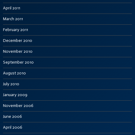
April 2011
March 2011
February 2011
December 2010
November 2010
September 2010
August 2010
July 2010
January 2009
November 2006
June 2006
April 2006