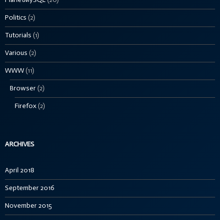
Politics
(2)
Tutorials
(1)
Various
(2)
WWW
(11)
Browser
(2)
Firefox
(2)
ARCHIVES
April 2018
September 2016
November 2015