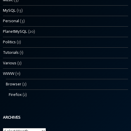
MySQL
(13)
Personal
(3)
PlanetMySQL
(20)
Politics
(2)
Tutorials
(1)
Various
(2)
WWW
(11)
Browser
(2)
Firefox
(2)
ARCHIVES
Archives