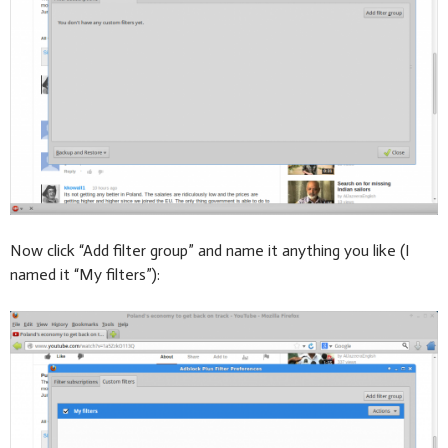
Now click “Add filter group” and name it anything you like (I
named it “My filters”):