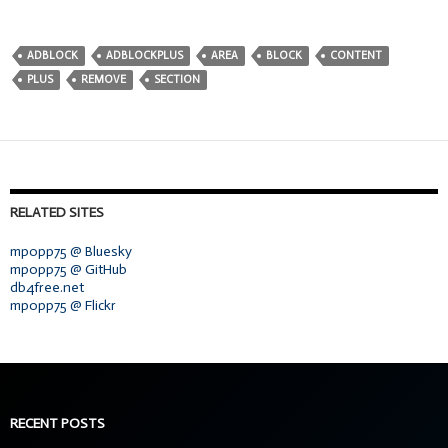
ADBLOCK
ADBLOCKPLUS
AREA
BLOCK
CONTENT
PLUS
REMOVE
SECTION
RELATED SITES
mpopp75 @ Bluesky
mpopp75 @ GitHub
db4free.net
mpopp75 @ Flickr
RECENT POSTS