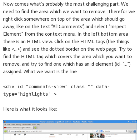
Now comes what’s probably the most challenging part. We
need to find the area which we want to remove. Therefor we
right click somewhere on top of the area which should go
away, like on the text “All Comments”, and select “Inspect
Element” from the context menu. In the left bottom area
there is an HTML view. Click on the HTML tags (the things
like <…>) and see the dotted border on the web page. Try to
find the HTML tag which covers the area which you want to
remove, and try to find one which has an id element (id=”…”)
assigned. What we want is the line
<div id="comments-view" class="" data-
type="highlights" >
Here is what it looks like: