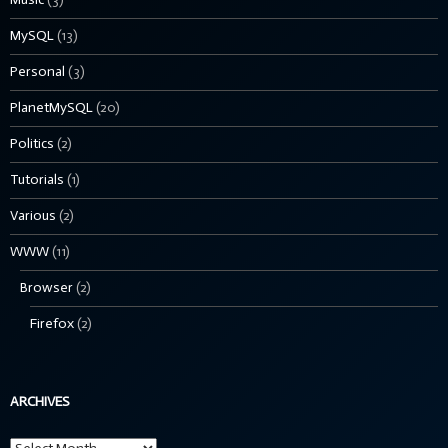
MySQL
(13)
Personal
(3)
PlanetMySQL
(20)
Politics
(2)
Tutorials
(1)
Various
(2)
WWW
(11)
Browser
(2)
Firefox
(2)
ARCHIVES
Archives