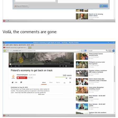
Voilà, the comments are gone: