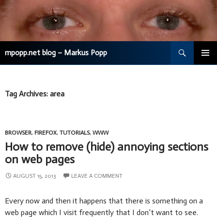
Search
mpopp.net blog – Markus Popp
SKIP
TO
CONTENT
Tag Archives: area
BROWSER
,
FIREFOX
,
TUTORIALS
,
WWW
How to remove (hide) annoying sections
on web pages
AUGUST 15, 2013
LEAVE A COMMENT
Every now and then it happens that there is something on a
web page which I visit frequently that I don’t want to see.