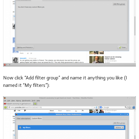
Now click “Add filter group” and name it anything you like (I
named it “My filters”):