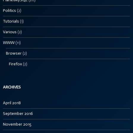
Politics
(2)
Tutorials
(1)
Various
(2)
WWW
(11)
Browser
(2)
Firefox
(2)
ARCHIVES
April 2018
September 2016
November 2015