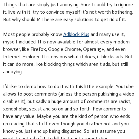
Things that are simply just annoying. Sure I could try to ignore
it, live with it, try to convince myself it’s not worth bothering.
But why should I? There are easy solutions to get rid of it.
Most people probably know
Adblock Plus
and many use it,
myself included. It is now available for almost every modern
browser, like Firefox, Google Chrome, Opera 15+, and even
Internet Explorer. It is obvious what it does, it blocks ads. But
it can do more, like blocking things which aren’t ads, but still
annoying.
I’d like to demo how to do it with this little example: YouTube
allows to post comments (unless the person publishing a video
disables it), but sadly a huge amount of comments are racist,
xenophobic, sexist and so on and so forth. Few comments
have any value. Maybe you are the kind of person who ends
up reading that stuff even though you’d rather not and you
know you just end up being disgusted. So lets assume you
want to get rid of it, to kill that nasty temptation.