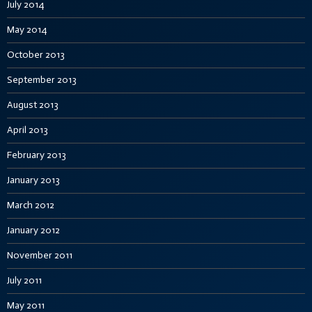
July 2014
May 2014
October 2013
September 2013
August 2013
April 2013
February 2013
January 2013
March 2012
January 2012
November 2011
July 2011
May 2011