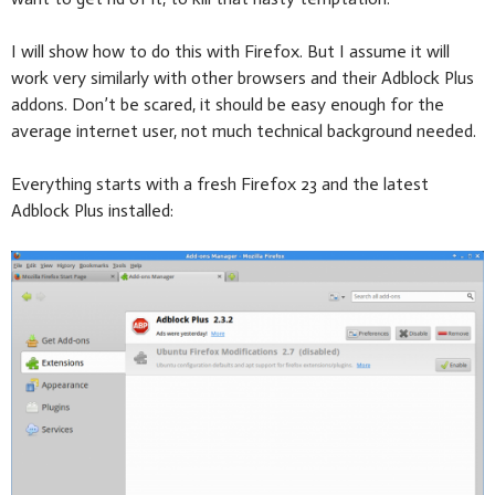
I will show how to do this with Firefox. But I assume it will
work very similarly with other browsers and their Adblock Plus
addons. Don’t be scared, it should be easy enough for the
average internet user, not much technical background needed.
Everything starts with a fresh Firefox 23 and the latest
Adblock Plus installed: