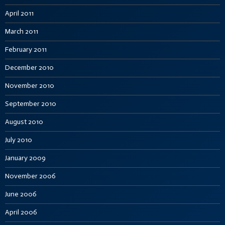
April 2011
March 2011
February 2011
December 2010
November 2010
September 2010
August 2010
July 2010
January 2009
November 2006
June 2006
April 2006