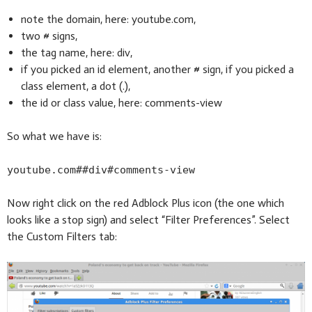
note the domain, here: youtube.com,
two # signs,
the tag name, here: div,
if you picked an id element, another # sign, if you picked a
class element, a dot (.),
the id or class value, here: comments-view
So what we have is:
youtube.com##div#comments-view
Now right click on the red Adblock Plus icon (the one which
looks like a stop sign) and select “Filter Preferences”. Select
the Custom Filters tab: