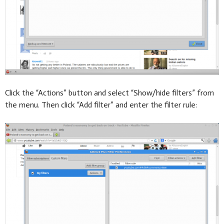
Click the “Actions” button and select “Show/hide filters” from
the menu. Then click “Add filter” and enter the filter rule: