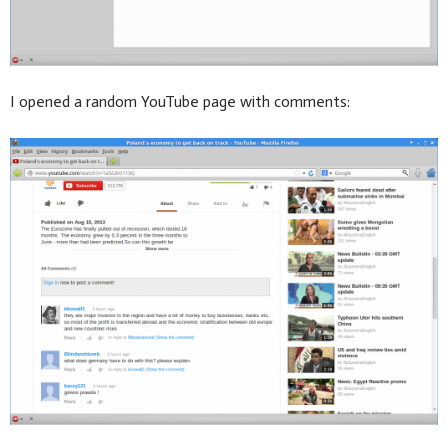
I opened a random YouTube page with comments: