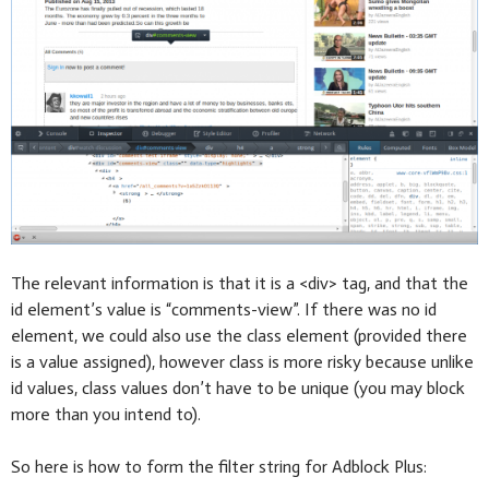
The relevant information is that it is a <div> tag, and that the
id element’s value is “comments-view”. If there was no id
element, we could also use the class element (provided there
is a value assigned), however class is more risky because unlike
id values, class values don’t have to be unique (you may block
more than you intend to).
So here is how to form the filter string for Adblock Plus: