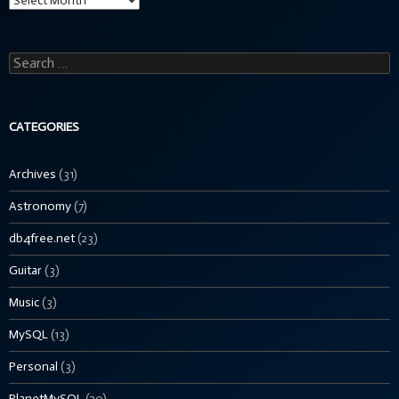
Search
for:
CATEGORIES
Archives
(31)
Astronomy
(7)
db4free.net
(23)
Guitar
(3)
Music
(3)
MySQL
(13)
Personal
(3)
PlanetMySQL
(20)