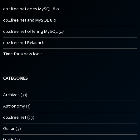
db4free.net goes MySQL 8.0
db4free.net and MySQL 8.0
db4free.net offering MySQL 5.7
db4free.net Relaunch
Time for a new look
CATEGORIES
Archives
(31)
Astronomy
(7)
db4free.net
(23)
Guitar
(3)
Music
(3)