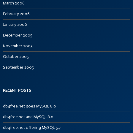
March 2006
February 2006
January 2006
December 2005
November 2005
October 2005
September 2005
RECENT POSTS
db4free.net goes MySQL 8.0
db4free.net and MySQL 8.0
db4free.net offering MySQL 5.7