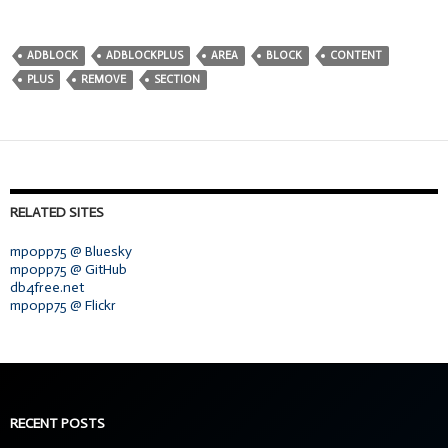
ADBLOCK
ADBLOCKPLUS
AREA
BLOCK
CONTENT
PLUS
REMOVE
SECTION
RELATED SITES
mpopp75 @ Bluesky
mpopp75 @ GitHub
db4free.net
mpopp75 @ Flickr
RECENT POSTS